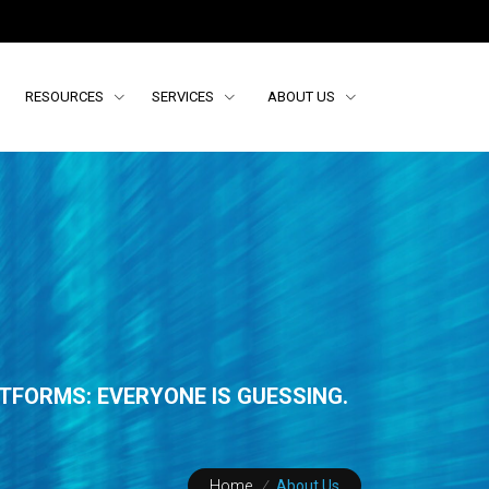
RESOURCES
SERVICES
ABOUT US
TFORMS: EVERYONE IS GUESSING.
Home
/
About Us