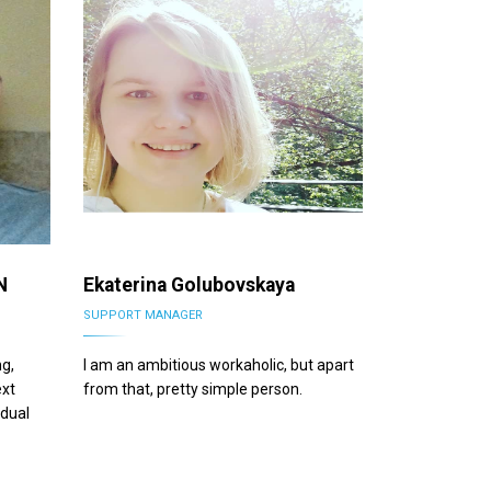
N
Ekaterina Golubovskaya
SUPPORT MANAGER
ng,
I am an ambitious workaholic, but apart
ext
from that, pretty simple person.
idual