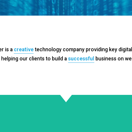
r is a
creative
technology company providing key digital
helping our clients to build a
successful
business on we