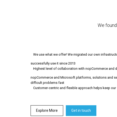
We founde
We use what we offer! We migrated our own infrastru
successfully use it since 2013
Highest level of collaboration with nopCommerce and 
nopCommerce and Microsoft platforms, solutions and ser
difficult problems fast
Customer-centric and flexible approach helps keep our 
Explore More
Get in touch