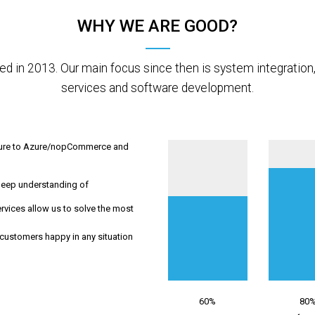
WHY WE ARE GOOD?
d in 2013. Our main focus since then is system integratio
services and software development.
cture to Azure/nopCommerce and
deep understanding of
vices allow us to solve the most
customers happy in any situation
60%
80