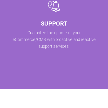
SUPPORT
Guarantee the uptime of your
eCommerce/CMS with proactive and reactive
support services.