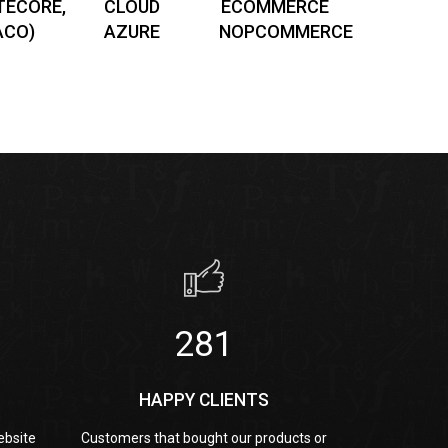
TECORE,
CLOUD
ECOMMERCE
ACO)
AZURE
NOPCOMMERCE
461
HAPPY CLIENTS
ebsite
Customers that bought our products or