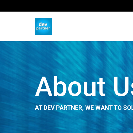
About U
AT DEV PARTNER, WE WANT TO SO