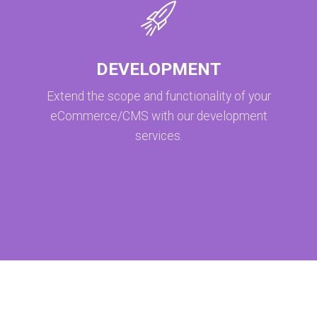
DEVELOPMENT
Extend the scope and functionality of your
eCommerce/CMS with our development
services.