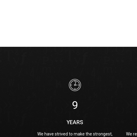
9
YEARS
We have strived to make the strongest,
We re