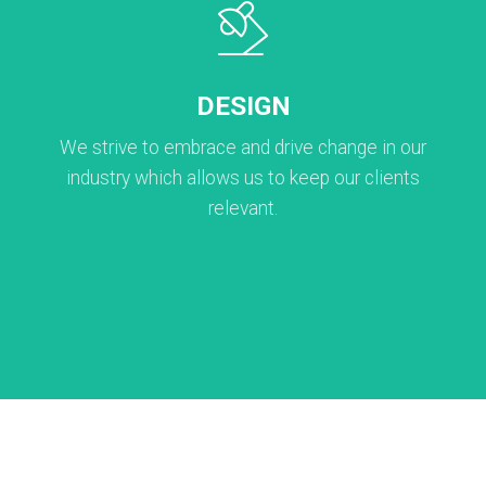
DESIGN
We strive to embrace and drive change in our
industry which allows us to keep our clients
relevant.