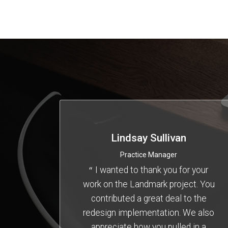
Lindsay Sullivan
Practice Manager
I wanted to thank you for your
work on the Landmark project. You
contributed a great deal to the
redesign implementation. We also
appreciate how you pulled in a