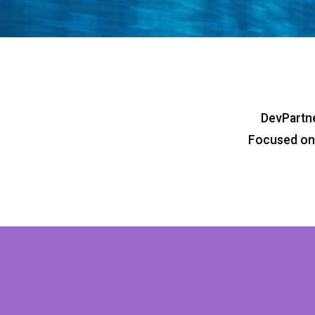
DevPartne
Focused on 