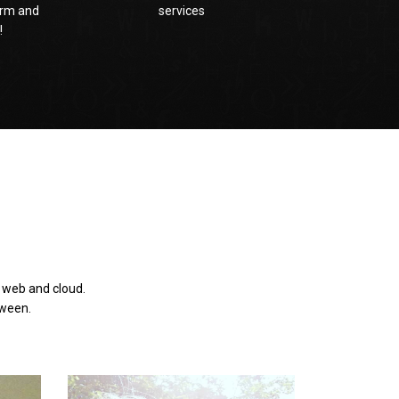
rm and
services
!
e web and cloud.
tween.