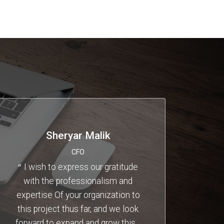
Sheryar Malik
CFO
I wish to express our gratitude
with the professionalism and
expertise Of your organization to
this project thus far, and we look
forward to expand and grow this
…