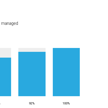
n, managed
%
92%
100%