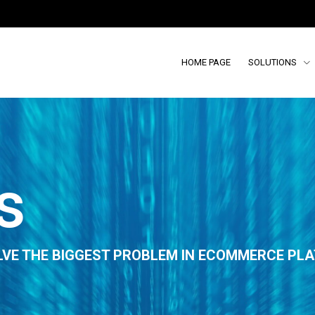
HOME PAGE
SOLUTIONS
s
LVE THE BIGGEST PROBLEM IN ECOMMERCE PLA