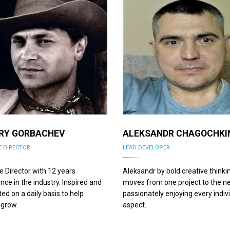
RY GORBACHEV
ALEKSANDR CHAGOCHKI
E DIRECTOR
LEAD DEVELOPER
e Director with 12 years
Aleksandr by bold creative thinki
nce in the industry. Inspired and
moves from one project to the n
ed on a daily basis to help
passionately enjoying every indiv
 grow.
aspect.