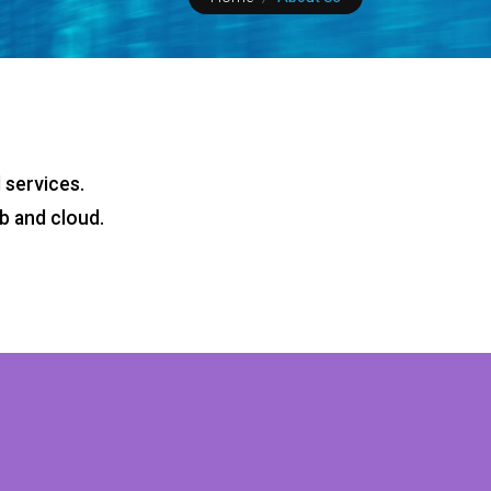
 services.
b and cloud.