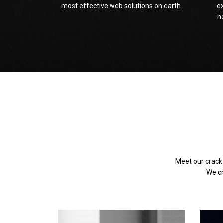
most effective web solutions on earth.
e
n
Meet our crack
We cr