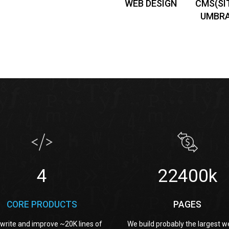
WEB DESIGN
CMS(SI
UMBR
4
36800k
CORE PRODUCTS
PAGES
write and improve ~20K lines of
We build probably the largest w