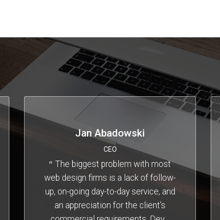
Jan Abadowski
CEO
The biggest problem with most
web design firms is a lack of follow-
up, on-going day-to-day service, and
an appreciation for the client's
commercial requirements. Dev
…