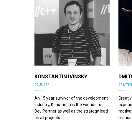
KONSTANTIN IVINSKY
DMIT
FOUNDER
CREATIV
An 15 year survivor of the development
Creativ
industry, Konstantin is the Founder of
experie
Dev Partner as well as the strategy lead
motivat
on all projects.
brands