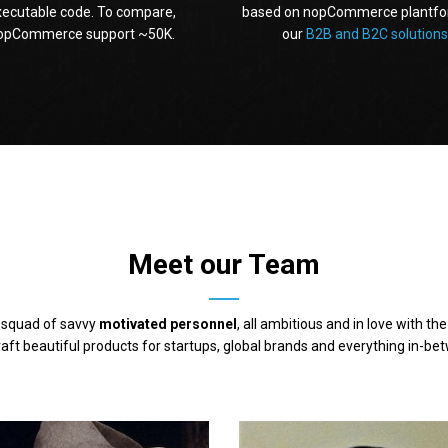
xecutable code. To compare,
based on nopCommerce plantfo
opCommerce support ~50K.
our
B2B and B2C solutions
Meet our Team
 squad of savvy
motivated personnel
, all ambitious and in love with th
aft beautiful products for startups, global brands and everything in-be