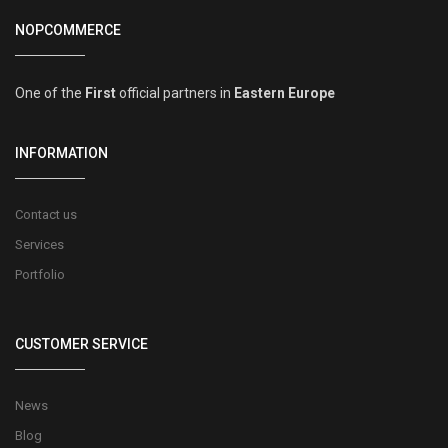
NOPCOMMERCE
One of the
First
official partners in
Eastern Europe
INFORMATION
Contact us
Services
Portfolio
CUSTOMER SERVICE
News
Blog