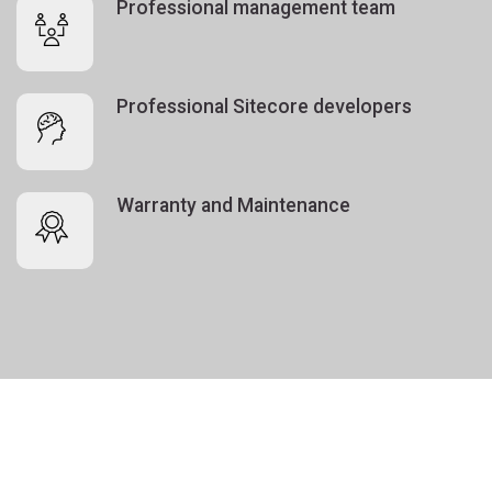
Professional management team
Professional Sitecore developers
Warranty and Maintenance