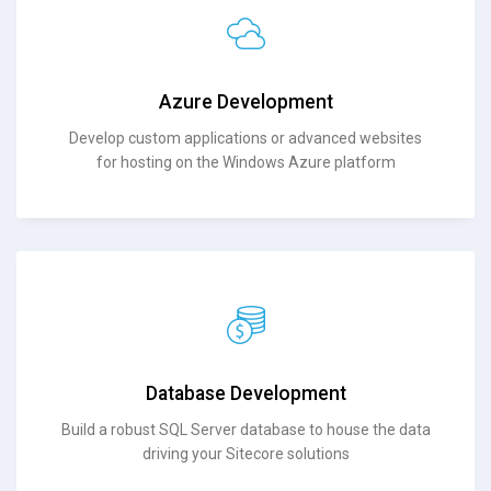
Azure Development
Develop custom applications or advanced websites
for hosting on the Windows Azure platform
Database Development
Build a robust SQL Server database to house the data
driving your Sitecore solutions