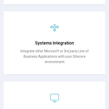
Systems Integration
Integrate other Microsoft or 3rd party Line of
Business Applications with your Sitecore
environment