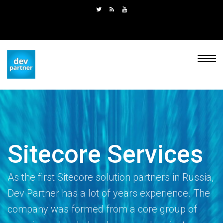
Sitecore Services
As the first Sitecore solution partners in Russia,
Dev Partner has a lot of years experience. The
company was formed from a core group of