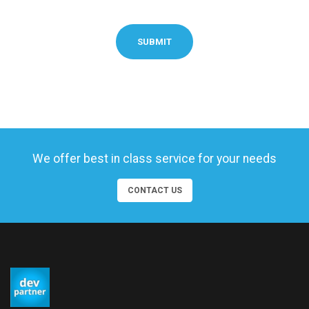
SUBMIT
We offer best in class service for your needs
CONTACT US