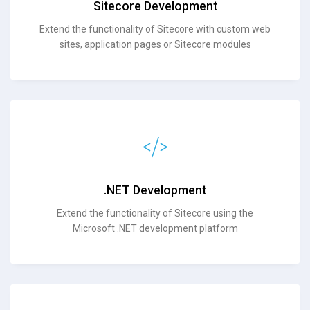
Sitecore Development
Extend the functionality of Sitecore with custom web
sites, application pages or Sitecore modules
.NET Development
Extend the functionality of Sitecore using the
Microsoft .NET development platform