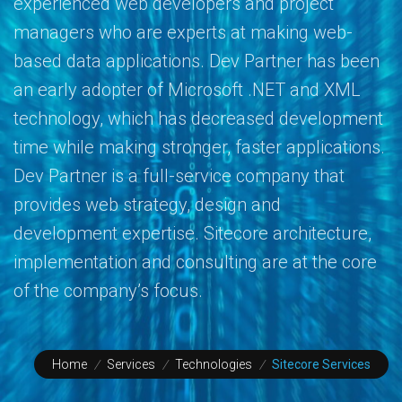
experienced web developers and project
managers who are experts at making web-
based data applications. Dev Partner has been
an early adopter of Microsoft .NET and XML
technology, which has decreased development
time while making stronger, faster applications.
Dev Partner is a full-service company that
provides web strategy, design and
development expertise. Sitecore architecture,
implementation and consulting are at the core
of the company’s focus.
Home
/
Services
/
Technologies
/
Sitecore Services