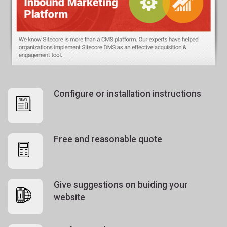
Configure or installation instructions
Free and reasonable quote
Give suggestions on buiding your
website