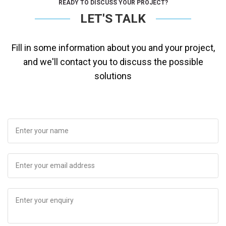
READY TO DISCUSS YOUR PROJECT?
LET'S TALK
Fill in some information about you and your project,
and we'll contact you to discuss the possible
solutions