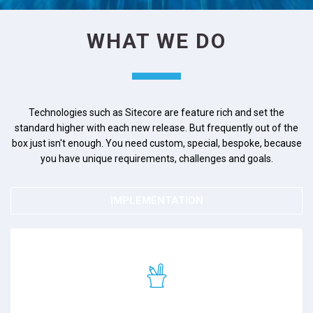
WHAT WE DO
Technologies such as Sitecore are feature rich and set the
standard higher with each new release. But frequently out of the
box just isn't enough. You need custom, special, bespoke, because
you have unique requirements, challenges and goals.
IMPLEMENTATION