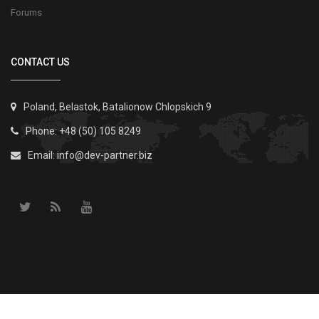
Forums
CONTACT US
Poland, Belastok, Batalionow Chlopskich 9
Phone: +48 (50) 105 8249
Email:
info@dev-partner.biz