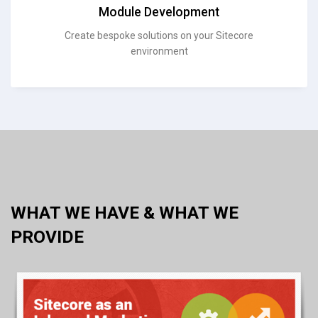
Module Development
Create bespoke solutions on your Sitecore
environment
WHAT WE HAVE & WHAT WE
PROVIDE