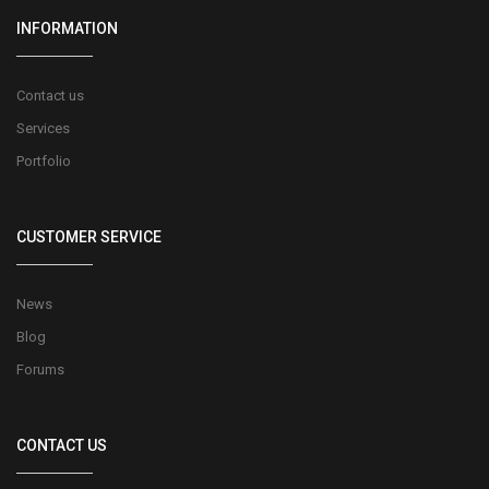
INFORMATION
Contact us
Services
Portfolio
CUSTOMER SERVICE
News
Blog
Forums
CONTACT US