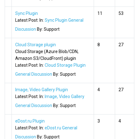
Sync Plugin
11
53
Latest Post:
In:
Sync Plugin General
Discussion
By:
Support
Cloud Storage plugin
8
27
Cloud Storage (Azure Blob/CDN,
Amazon S3/CloudFront) plugin
Latest Post:
In:
Cloud Storage Plugin
General Discussion
By:
Support
Image, Video Gallery Plugin
4
27
Latest Post:
In:
Image, Video Gallery
General Discussion
By:
Support
eDost.ru Plugin
3
4
Latest Post:
In:
eDost.ru General
Discussion
By:
Support