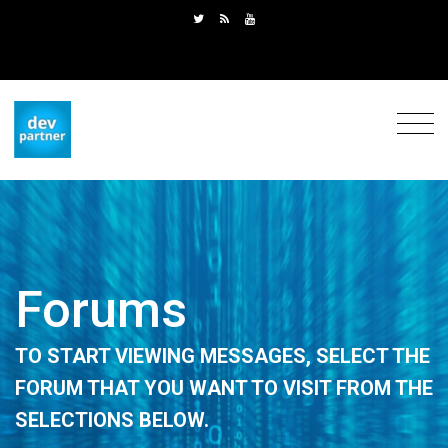
Forums
TO START VIEWING MESSAGES, SELECT THE
FORUM THAT YOU WANT TO VISIT FROM THE
SELECTIONS BELOW.