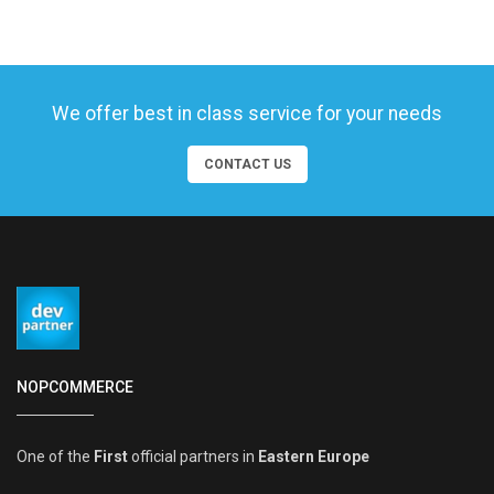
We offer best in class service for your needs
CONTACT US
NOPCOMMERCE
One of the
First
official partners in
Eastern Europe