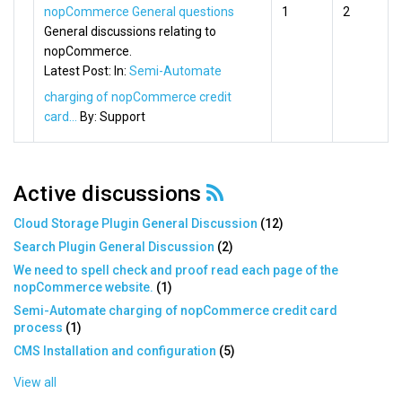
nopCommerce General questions
1
2
General discussions relating to
nopCommerce.
Latest Post:
In:
Semi-Automate
charging of nopCommerce credit
card...
By:
Support
Active discussions
Cloud Storage Plugin General Discussion
(
12
)
Search Plugin General Discussion
(
2
)
We need to spell check and proof read each page of the
nopCommerce website.
(
1
)
Semi-Automate charging of nopCommerce credit card
process
(
1
)
CMS Installation and configuration
(
5
)
View all