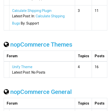
Calculate Shipping Plugin
3
11
Latest Post:
In:
Calculate Shipping
Bugs
By:
Support
nopCommerce Themes
Forum
Topics
Posts
Unify Theme
4
16
Latest Post:
No Posts
nopCommerce General
Forum
Topics
Posts