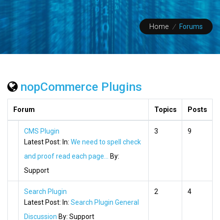
Home
/
Forums
nopCommerce Plugins
Forum
Topics
Posts
CMS Plugin
3
9
Latest Post:
In:
We need to spell check
and proof read each page...
By:
Support
Search Plugin
2
4
Latest Post:
In:
Search Plugin General
Discussion
By:
Support