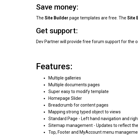
Save money:
The
Site Builder
page templates are free. The
Site 
Get support:
Dev Partner will provide free forum support for the o
Features:
Multiple galleries
Multiple documents pages
Super easy to modify template
Homepage Slider
Breadcrumb for content pages
Mapping strong typed object to views
Standard Page - Left hand navigation and rig
Sitemap management - Updates to reflect the 
Top, Footer and MyAccount menu manageme