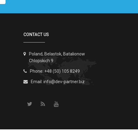
CONTACT US
Poland, Belastok, Batalionow
Chlopskich 9
Phone: +48 (50) 105 8249
Email:
info@dev-partner.biz