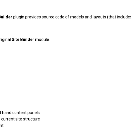
Builder
plugin provides source code of models and layouts (that include
riginal
Site Builder
module.
ht hand content panels
current site structure
nt