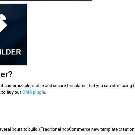
der?
n of customizable, stable and secure templates that you can start using f
t to buy our
CMS plugin
.
several hours to build. (Traditional nopCommerce new template creation 