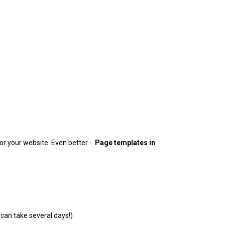
or your website. Even better -
Page templates in
can take several days!)