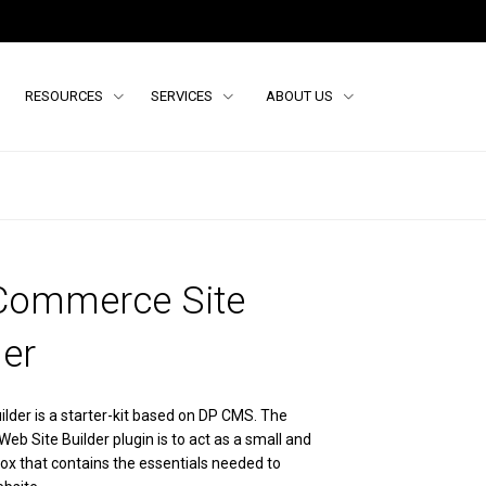
RESOURCES
SERVICES
ABOUT US
Commerce Site
der
ilder is a starter-kit based on DP CMS. The
eb Site Builder plugin is to act as a small and
ox that contains the essentials needed to