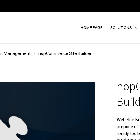
HOME PAGE
SOLUTIONS
nt Management
nopCommerce Site Builder
nop
Buil
Web Site Bu
purpose of W
handy toolb