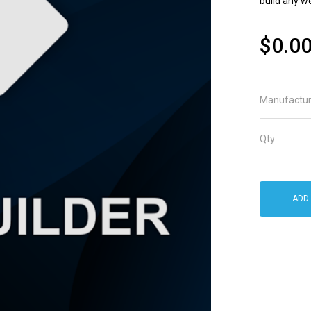
build any w
$0.0
Manufactur
Qty
ADD