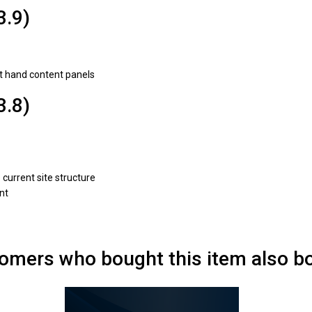
3.9)
ht hand content panels
3.8)
current site structure
nt
omers who bought this item also b