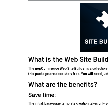
What is the Web Site Buil
The
nopCommerce Web Site Builder
is a collectio
this package are absolutely free. You will need jus
What are the benefits?
Save time:
The initial, base-page template creation takes only 