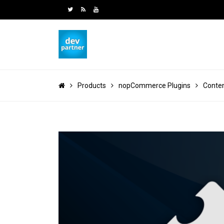
Products
nopCommerce Plugins
Conte