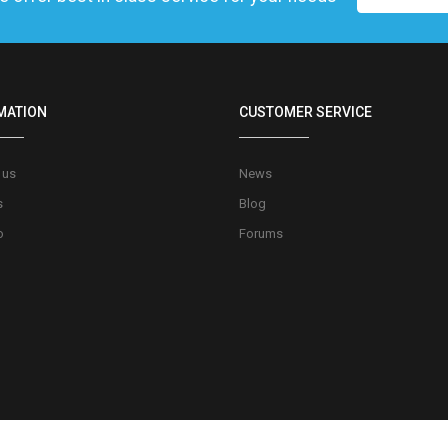
MATION
CUSTOMER SERVICE
 us
News
s
Blog
o
Forums