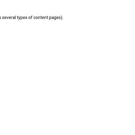
s several types of content pages).