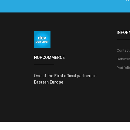
INFOR
Contact
NOPCOMMERCE
Service
Portfoli
One of the
First
official partners in
Eastern Europe