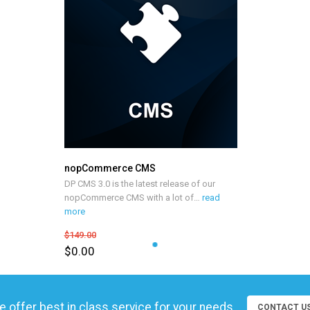
nopCommerce CMS
DP CMS 3.0 is the latest release of our
nopCommerce CMS with a lot of
…
read
more
$149.00
$0.00
 offer best in class service for your needs
CONTACT U