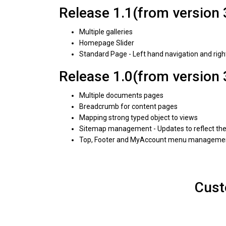
Release 1.1(from version 
Multiple galleries
Homepage Slider
Standard Page - Left hand navigation and rig
Release 1.0(from version 
Multiple documents pages
Breadcrumb for content pages
Mapping strong typed object to views
Sitemap management - Updates to reflect the 
Top, Footer and MyAccount menu manageme
Cust