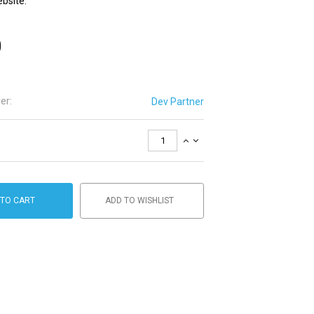
ebsite.
0
er:
Dev Partner
 TO CART
ADD TO WISHLIST