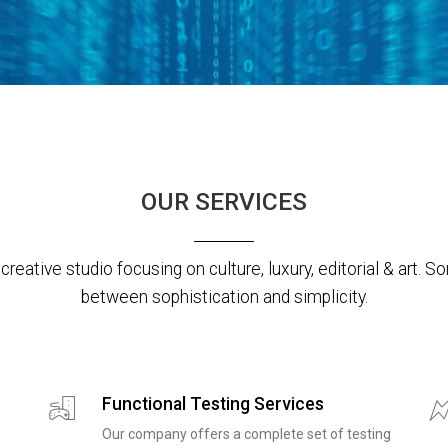
OUR SERVICES
creative studio focusing on culture, luxury, editorial & art.
between sophistication and simplicity.
Functional Testing Services
Our company offers a complete set of testing