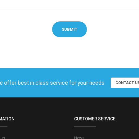
SUBMIT
 offer best in class service for your needs
CONTACT U
MATION
CUSTOMER SERVICE
 us
News