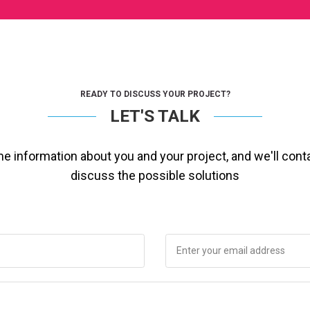
READY TO DISCUSS YOUR PROJECT?
LET'S TALK
ome information about you and your project, and we'll cont
discuss the possible solutions