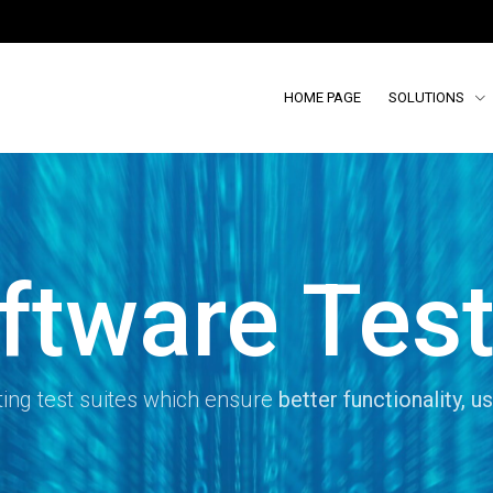
HOME PAGE
SOLUTIONS
ftware Test
ing test suites which ensure
better functionality, us