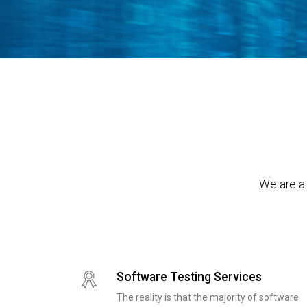
We are a 
Software Testing Services
The reality is that the majority of software