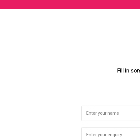
Fill in s