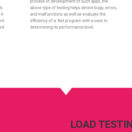
process of development of such apps, the
eb
above type of testing helps detect bugs, errors,
it
and malfunctions as well as evaluate the
ent
efficiency of a .Net program with a view to
ned
determining its performance level.
LOAD TESTI