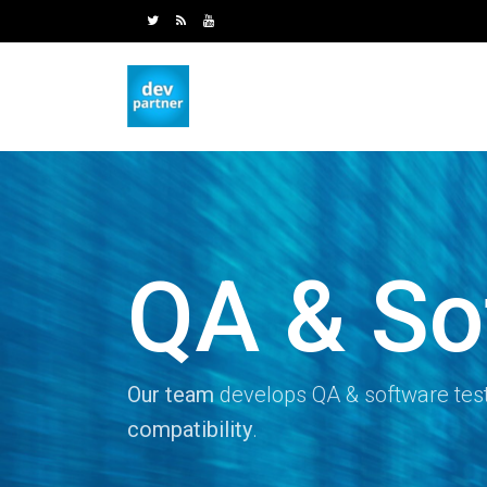
QA & So
Our team
develops QA & software test
compatibility
.