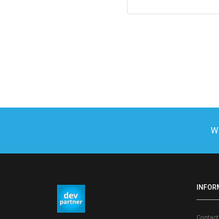
We
INFOR
Contact