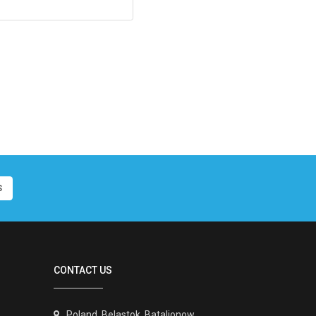
S
CONTACT US
Poland, Belastok, Batalionow