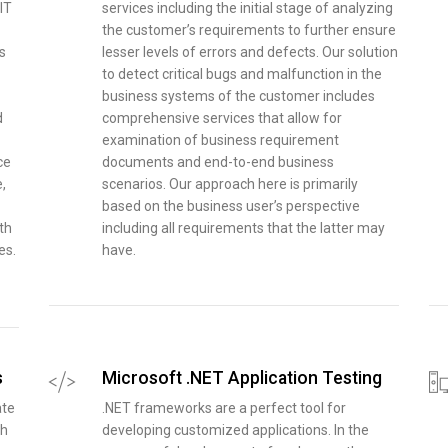
IT
services including the initial stage of analyzing
the customer’s requirements to further ensure
s
lesser levels of errors and defects. Our solution
to detect critical bugs and malfunction in the
business systems of the customer includes
d
comprehensive services that allow for
examination of business requirement
ce
documents and end-to-end business
,
scenarios. Our approach here is primarily
based on the business user’s perspective
th
including all requirements that the latter may
es.
have.
s
Microsoft .NET Application Testing
ate
.NET frameworks are a perfect tool for
th
developing customized applications. In the