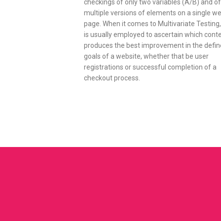
checkings of only two variables (A/B) and of
multiple versions of elements on a single w
page. When it comes to Multivariate Testing, 
is usually employed to ascertain which cont
produces the best improvement in the defi
goals of a website, whether that be user
registrations or successful completion of a
checkout process.