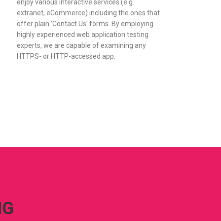
enjoy various interactive services (e.g.
extranet, eCommerce) including the ones that
offer plain 'Contact Us' forms. By employing
highly experienced web application testing
experts, we are capable of examining any
HTTPS- or HTTP-accessed app.
NG