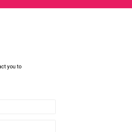
act you to