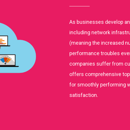
As businesses develop and
including network infrastr
(meaning the increased nu
performance troubles even o
companies suffer from c
offers comprehensive top-
for smoothly performing 
satisfaction.