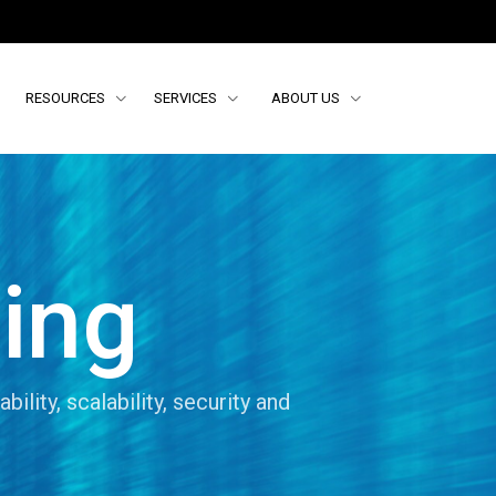
RESOURCES
SERVICES
ABOUT US
ing
ability, scalability, security and