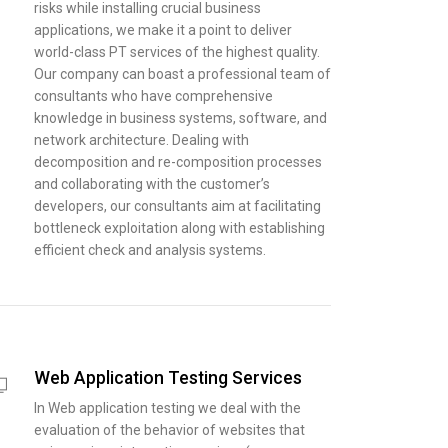
risks while installing crucial business
applications, we make it a point to deliver
world-class PT services of the highest quality.
Our company can boast a professional team of
consultants who have comprehensive
knowledge in business systems, software, and
network architecture. Dealing with
decomposition and re-composition processes
and collaborating with the customer’s
developers, our consultants aim at facilitating
bottleneck exploitation along with establishing
efficient check and analysis systems.
Web Application Testing Services
In Web application testing we deal with the
evaluation of the behavior of websites that