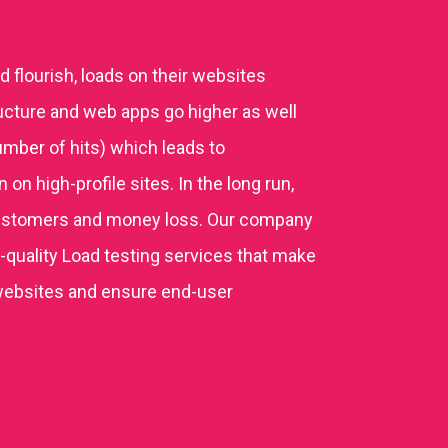
 flourish, loads on their websites
ucture and web apps go higher as well
mber of hits) which leads to
n high-profile sites. In the long run,
ustomers and money loss. Our company
quality Load testing services that make
websites and ensure end-user