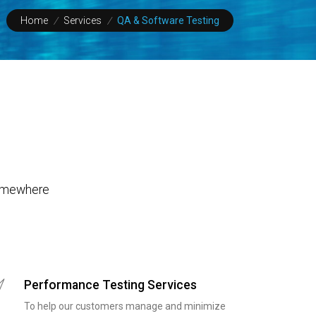
Home
/
Services
/
QA & Software Testing
 Somewhere
Performance Testing Services
To help our customers manage and minimize