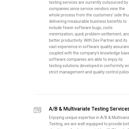
testing services are currently outsourced by 
companies since service vendors view the
whole process from the customers’ side thu
delivering measurable business benefits to
include fewer software bugs, costs
minimization, quick problem settlement, an
better productivity. With Dev Partner and its
vast experience in software quality assuran
coupled with the company’s knowledge base
software companies are able to enjoy its
testing solutions developed in conformity wi
strict management and quality control polici
A/B & Multivariate Testing Service
Enjoying unique expertise in A/B & Multivari
Testing, we are well-equipped to provide bo