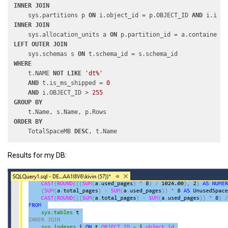
INNER
JOIN
    sys.partitions p 
ON
 i.object_id = p.OBJECT_ID 
AND
INNER
JOIN
    sys.allocation_units a 
ON
LEFT
OUTER
JOIN
    sys.schemas s 
ON
WHERE
    t.NAME 
NOT
LIKE
'dt%'
AND
 t.is_ms_shipped = 
0
AND
 i.OBJECT_ID > 
255
GROUP
BY
ORDER
BY
    TotalSpaceMB 
DESC
Results for my DB: