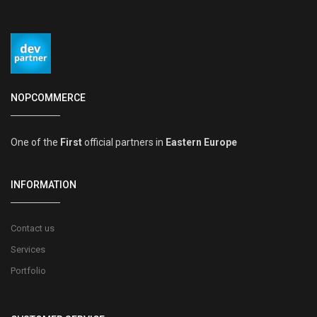
NOPCOMMERCE
One of the
First
official partners in
Eastern Europe
INFORMATION
Contact us
Services
Portfolio