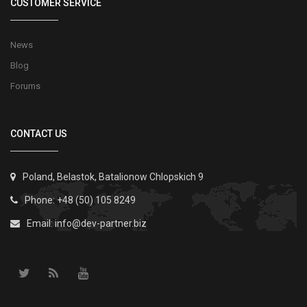
CUSTOMER SERVICE
News
Blog
Forums
CONTACT US
Poland, Belastok, Batalionow Chlopskich 9
Phone: +48 (50) 105 8249
Email:
info@dev-partner.biz