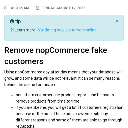
4:13:35 AM
FRIDAY, AUGUST 12, 2022
×
tip
💡 Learn more :
Validating new customers online
Remove nopCommerce fake
customers
Using nopCommerce day after day means that your database will
grow, and some data will be not relevant. It can be many reasons
behind the scene for this, e.x.
one of our customer use product import, and he had to
remove products from time to time
if you are like me, you will get a lot of customers registration
because of the bots. Those bots crawl your site buy
different reasons and some of them are able to go through
reCaptcha.