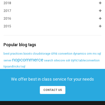
2018
2017
2016
2015
Popular blog tags
cms
best practices
cloudstorage
convertion
dynamics crm
boosts
ms sql
nopcommerce
sync
search
sitecore
tableconvertion
server
solr
tipsandtricks
tsql
We offer best in class service for your needs
CONTACT US