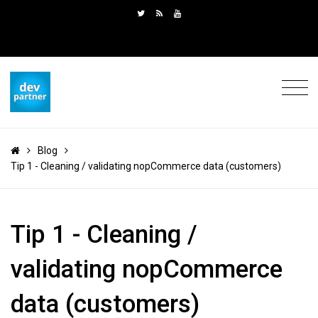
Blog
Tip 1 - Cleaning / validating nopCommerce data (customers)
Tip 1 - Cleaning /
validating nopCommerce
data (customers)