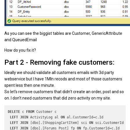
As you can see the biggist tables are Customer, GenericAttribute
and QueuedEmail
How do you fix it?
Part 2 - Removing fake customers:
Ideally we should validate all customers emails with 3d party
webservice but I have 1Mln recods and most of those customers
spent less then one minute.
So let's remove customers that didn't create an order, post and so
on. I don't need customers that did zero activity on my site.
DELETE
 c 
FROM
 Customer c

LEFT
JOIN
 ActivityLog al 
ON
 al.CustomerId=c.Id

LEFT
JOIN
 [dbo].[ShoppingCartItem] sci 
ON
 sci.CustomerId=c.I
LEFT
JOIN
 [dbo].[Forums_Post] fp 
ON
 fp.CustomerId=c.Id
