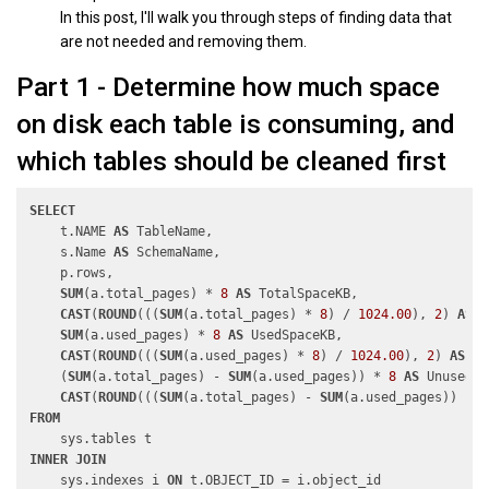
In this post, I'll walk you through steps of finding data that
are not needed and removing them.
Part 1 - Determine how much space
on disk each table is consuming, and
which tables should be cleaned first
SELECT
    t.NAME 
AS
 TableName,

    s.Name 
AS
 SchemaName,

    p.rows,

SUM
(a.total_pages) * 
8
AS
 TotalSpaceKB, 

CAST
(
ROUND
(((
SUM
(a.total_pages) * 
8
) / 
1024.00
), 
2
) 
AS
N
SUM
(a.used_pages) * 
8
AS
 UsedSpaceKB, 

CAST
(
ROUND
(((
SUM
(a.used_pages) * 
8
) / 
1024.00
), 
2
) 
AS
NU
    (
SUM
(a.total_pages) - 
SUM
(a.used_pages)) * 
8
AS
 UnusedSp
CAST
(
ROUND
(((
SUM
(a.total_pages) - 
SUM
(a.used_pages)) * 
8
FROM
INNER
JOIN
    sys.indexes i 
ON