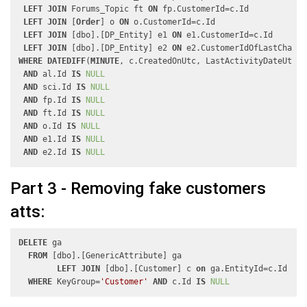
LEFT
JOIN
 Forums_Topic ft 
ON
 fp.CustomerId=c.Id

LEFT
JOIN
 [
Order
] o 
ON
 o.CustomerId=c.Id

LEFT
JOIN
 [dbo].[DP_Entity] e1 
ON
 e1.CustomerId=c.Id

LEFT
JOIN
 [dbo].[DP_Entity] e2 
ON
WHERE
DATEDIFF
(
MINUTE
, c.CreatedOnUtc, LastActivityDateUtc)<
AND
 al.Id 
IS
NULL
AND
 sci.Id 
IS
NULL
AND
 fp.Id 
IS
NULL
AND
 ft.Id 
IS
NULL
AND
 o.Id 
IS
NULL
AND
 e1.Id 
IS
NULL
AND
 e2.Id 
IS
NULL
Part 3 - Removing fake customers
atts:
DELETE
 ga

FROM
 [dbo].[GenericAttribute] ga

LEFT
JOIN
 [dbo].[Customer] c 
on
 ga.EntityId=c.Id

WHERE
 KeyGroup=
'Customer'
AND
 c.Id 
IS
NULL