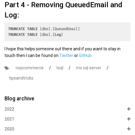
Part 4 - Removing QueuedEmail and
Log:
TRUNCATE
TABLE
TRUNCATE
TABLE
 [dbo].[
Log
I hope this helps someone out there and if you want to stay in
touch then I can be found on
Twitter
or
GitHub
.
nopcommerce
/
tsql
/
ms sql server
/
tipsandtricks
Blog archive
2022
2021
2020