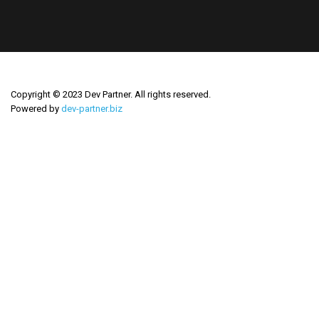
Copyright © 2023 Dev Partner. All rights reserved.
Powered by
dev-partner.biz