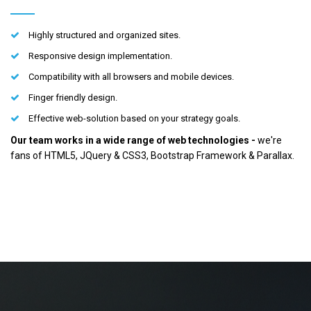
Highly structured and organized sites.
Responsive design implementation.
Compatibility with all browsers and mobile devices.
Finger friendly design.
Effective web-solution based on your strategy goals.
Our team works in a wide range of web technologies -
we're
fans of HTML5, JQuery & CSS3, Bootstrap Framework & Parallax.