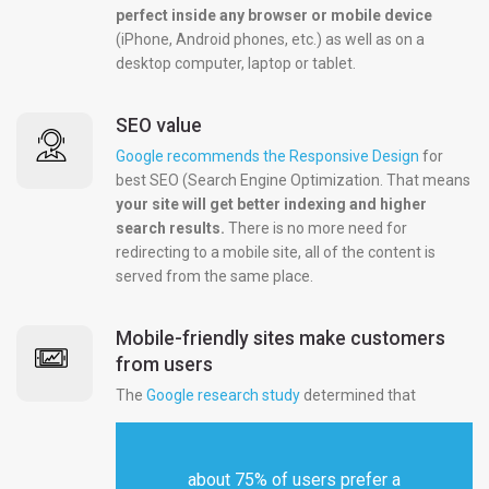
perfect inside any browser or mobile device
(iPhone, Android phones, etc.) as well as on a
desktop computer, laptop or tablet.
SEO value
Google recommends the Responsive Design
for
best SEO (Search Engine Optimization. That means
your site will get better indexing and higher
search results.
There is no more need for
redirecting to a mobile site, all of the content is
served from the same place.
Mobile-friendly sites make customers
from users
The
Google research study
determined that
about 75% of users prefer a