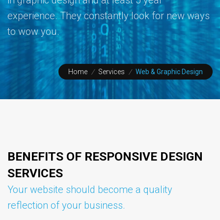
experience. They constantly look for new ways
to wow you.
Home
/
Services
/
Web & Graphic Design
BENEFITS OF RESPONSIVE DESIGN
SERVICES
Your website should become a quality
reflection of your business.