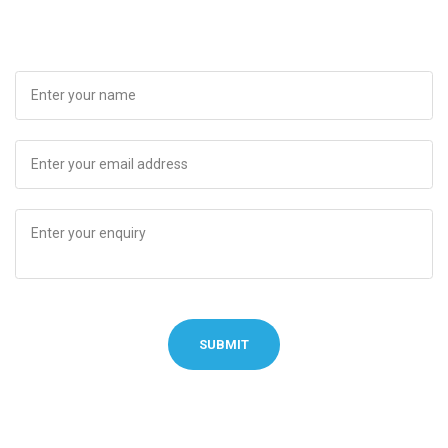
SUBMIT