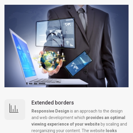
Extended borders
Responsive Design
is an approach to the design
and web development which
provides an optimal
viewing experience of your website
by scaling and
reorganizing your content. The website
looks