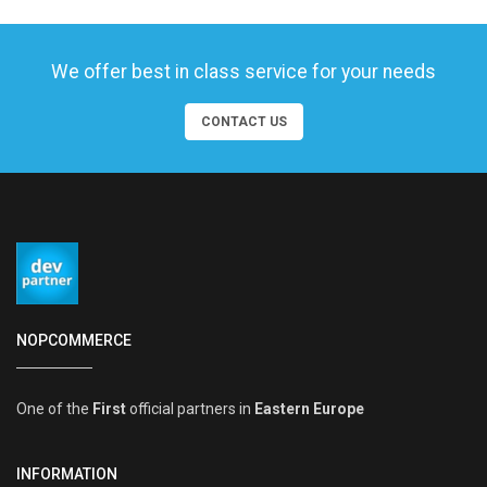
We offer best in class service for your needs
CONTACT US
NOPCOMMERCE
One of the
First
official partners in
Eastern Europe
INFORMATION