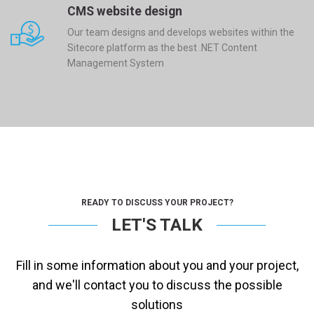
CMS website design
Our team designs and develops websites within the
Sitecore platform as the best .NET Content
Management System
READY TO DISCUSS YOUR PROJECT?
LET'S TALK
Fill in some information about you and your project,
and we'll contact you to discuss the possible
solutions