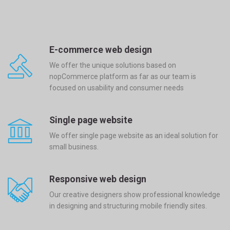
E-commerce web design
We offer the unique solutions based on
nopCommerce platform as far as our team is
focused on usability and consumer needs
Single page website
We offer single page website as an ideal solution for
small business.
Responsive web design
Our creative designers show professional knowledge
in designing and structuring mobile friendly sites.