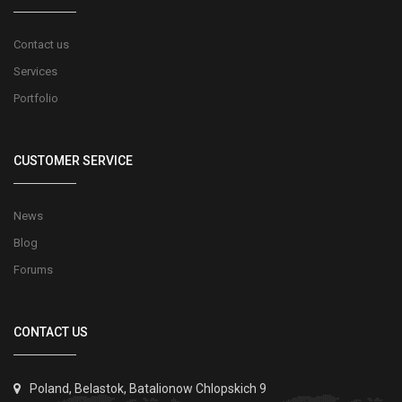
Contact us
Services
Portfolio
CUSTOMER SERVICE
News
Blog
Forums
CONTACT US
Poland, Belastok, Batalionow Chlopskich 9