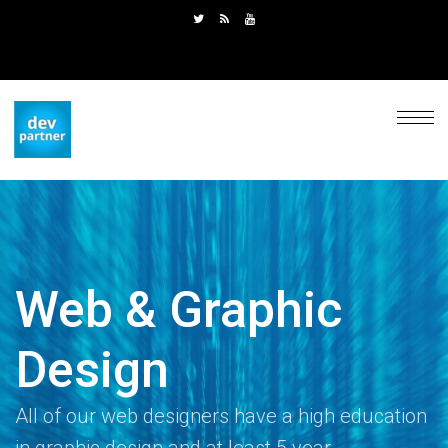
Web & Graphic
Design
All of our web designers have a high education
in graphic design and at least 5 year