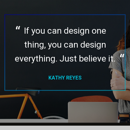
If you can design one
thing, you can design
everything. Just believe it.
KATHY REYES