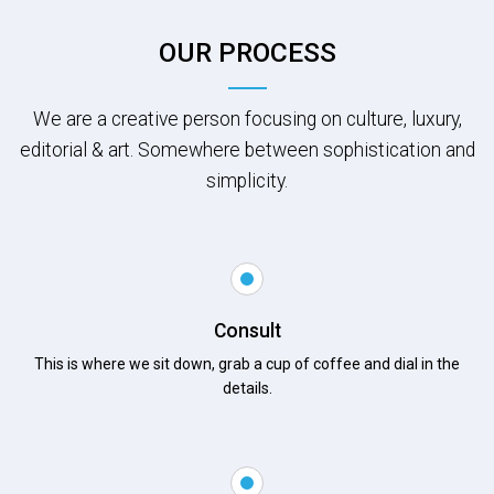
OUR PROCESS
We are a creative person focusing on culture, luxury,
editorial & art. Somewhere between sophistication and
simplicity.
Consult
This is where we sit down, grab a cup of coffee and dial in the
details.