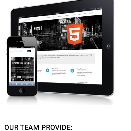
OUR TEAM PROVIDE: