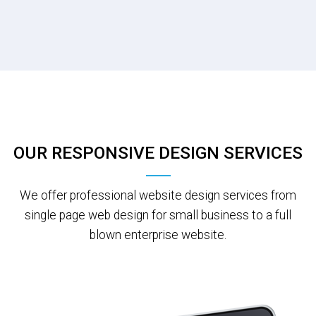
OUR RESPONSIVE DESIGN SERVICES
We offer professional website design services from
single page web design for small business to a full
blown enterprise website.