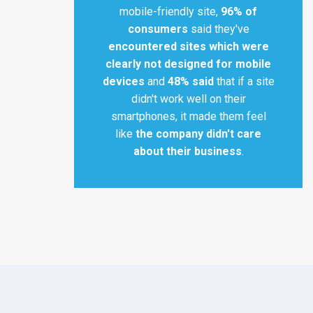
mobile-friendly site,
96% of
consumers
said they've
encountered sites which were
clearly not designed for mobile
devices
and
48% said
that if a site
didn't work well on their
smartphones, it made them feel
like
the company didn't care
about their business
.