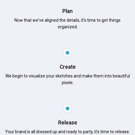
Plan
Now that we've aligned the details, it's time to get things
organized.
Create
We begin to visualize your sketches and make them into beautiful
pixels.
Release
Your brand is all dressed up and ready to party, it's time to release.