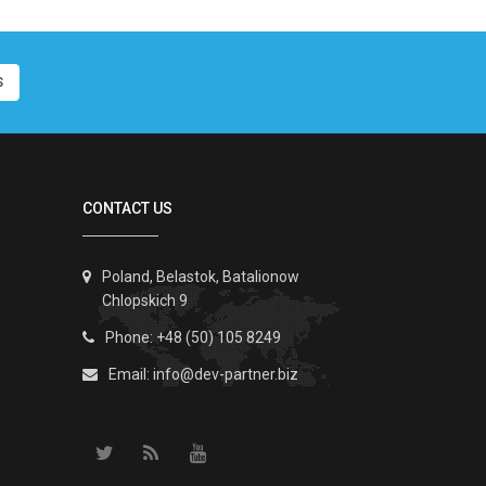
S
CONTACT US
Poland, Belastok, Batalionow
Chlopskich 9
Phone: +48 (50) 105 8249
Email:
info@dev-partner.biz