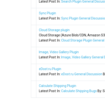
Latest Post:
In:
Search Plugin General Discus
Sync Plugin
Latest Post:
In:
Sync Plugin General Discussi
Cloud Storage plugin
Cloud Storage (Azure Blob/CDN, Amazon S3/
Latest Post:
In:
Cloud Storage Plugin General
Image, Video Gallery Plugin
Latest Post:
In:
Image, Video Gallery General 
eDost.ru Plugin
Latest Post:
In:
eDost.ru General Discussion
B
Calculate Shipping Plugin
Latest Post:
In:
Calculate Shipping Bugs
By:
S