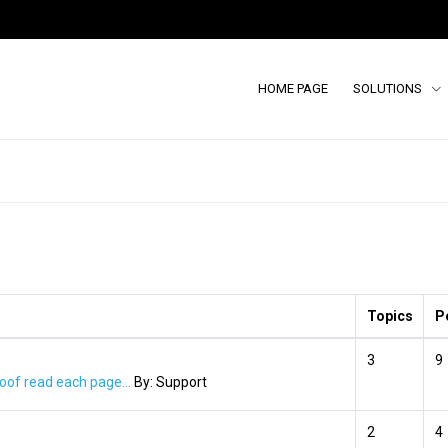
HOME PAGE
SOLUTIONS
Topics
P
3
9
oof read each page...
By:
Support
2
4