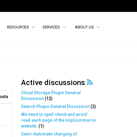
RESOURCES
SERVICES
ABOUT US
Active discussions
Cloud Storage Plugin General
osts
Discussion
(
12
)
Search Plugin General Discussion
(
2
)
We need to spell check and proof
read each page of the nopCommerce
website.
(
1
)
Semi-Automate charging of