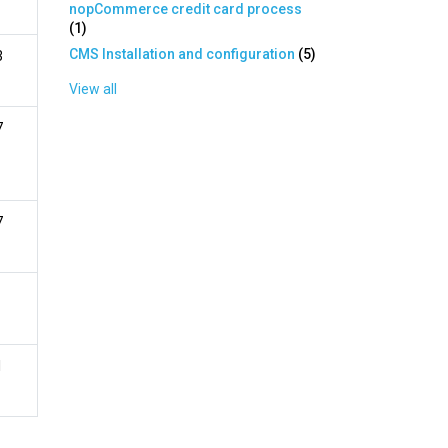
nopCommerce credit card process
(
1
)
CMS Installation and configuration
(
5
)
3
View all
7
7
1