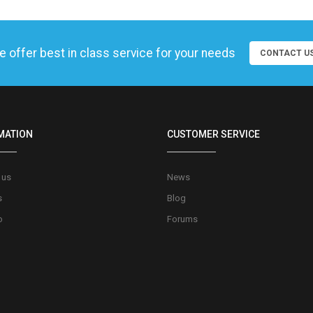
 offer best in class service for your needs
CONTACT U
MATION
CUSTOMER SERVICE
 us
News
s
Blog
o
Forums