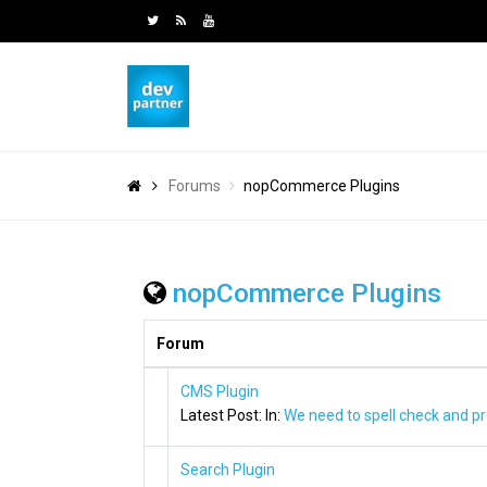
Forums
nopCommerce Plugins
nopCommerce Plugins
Forum
CMS Plugin
Latest Post:
In:
We need to spell check and pr
Search Plugin