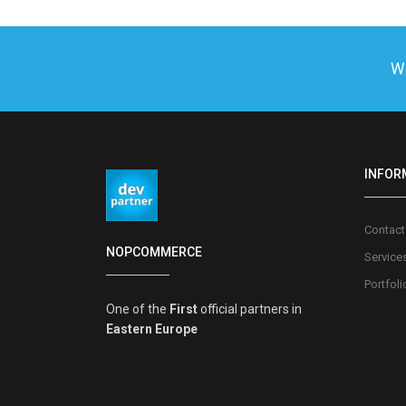
We
INFOR
Contact
NOPCOMMERCE
Service
Portfoli
One of the
First
official partners in
Eastern Europe