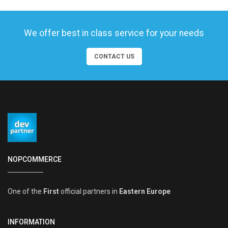
We offer best in class service for your needs
CONTACT US
NOPCOMMERCE
One of the
First
official partners in
Eastern Europe
INFORMATION