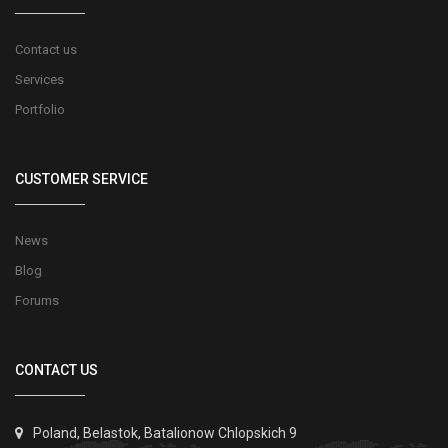
Contact us
Services
Portfolio
CUSTOMER SERVICE
News
Blog
Forums
CONTACT US
Poland, Belastok, Batalionow Chlopskich 9