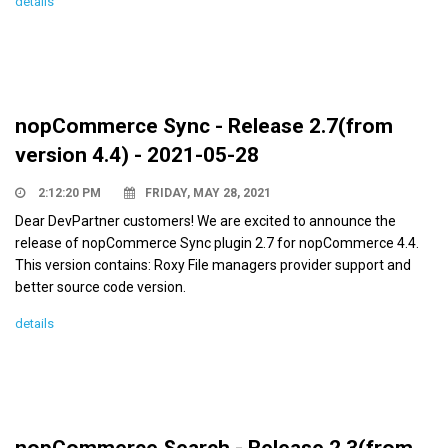
details
nopCommerce Sync - Release 2.7(from
version 4.4) - 2021-05-28
2:12:20 PM
FRIDAY, MAY 28, 2021
Dear DevPartner customers! We are excited to announce the
release of nopCommerce Sync plugin 2.7 for nopCommerce 4.4.
This version contains: Roxy File managers provider support and
better source code version.
details
nopCommerce Search - Release 2.3(from