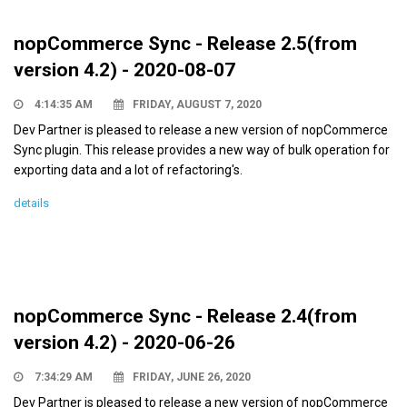
nopCommerce Sync - Release 2.5(from
version 4.2) - 2020-08-07
4:14:35 AM
FRIDAY, AUGUST 7, 2020
Dev Partner is pleased to release a new version of nopCommerce
Sync plugin. This release provides a new way of bulk operation for
exporting data and a lot of refactoring's.
details
nopCommerce Sync - Release 2.4(from
version 4.2) - 2020-06-26
7:34:29 AM
FRIDAY, JUNE 26, 2020
Dev Partner is pleased to release a new version of nopCommerce