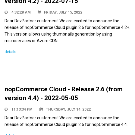
version 4.2) - 2022-07-15
4:32:28 AM
FRIDAY, JULY 15, 2022
Dear DevPartner customers! We are excited to announce the
release of nopCommerce Cloud plugin 2.6 for nopCommerce 4.2+.
This version allows using thumbnails generation by using
microservices or Azure CDN
details
nopCommerce Cloud - Release 2.6 (from
version 4.4) - 2022-05-05
11:13:34 PM
THURSDAY, JULY 14, 2022
Dear DevPartner customers! We are excited to announce the
release of nopCommerce Cloud plugin 2.6 for nopCommerce 4.4.