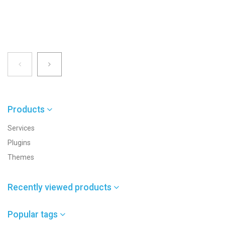
Products
Services
Plugins
Themes
Recently viewed products
Popular tags