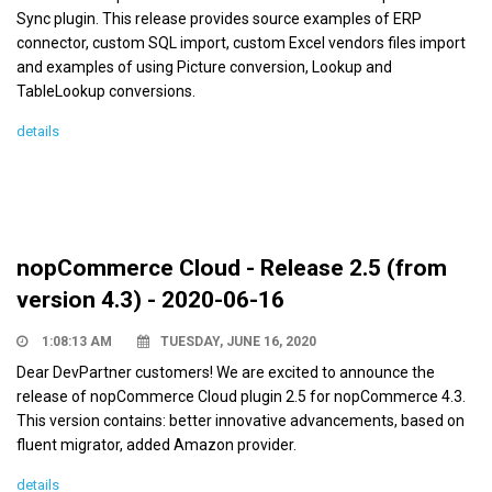
Sync plugin. This release provides source examples of ERP
connector, custom SQL import, custom Excel vendors files import
and examples of using Picture conversion, Lookup and
TableLookup conversions.
details
nopCommerce Cloud - Release 2.5 (from
version 4.3) - 2020-06-16
1:08:13 AM
TUESDAY, JUNE 16, 2020
Dear DevPartner customers! We are excited to announce the
release of nopCommerce Cloud plugin 2.5 for nopCommerce 4.3.
This version contains: better innovative advancements, based on
fluent migrator, added Amazon provider.
details