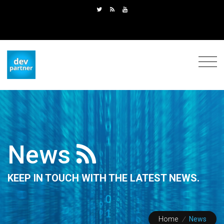
News
KEEP IN TOUCH WITH THE LATEST NEWS.
Home
/
News