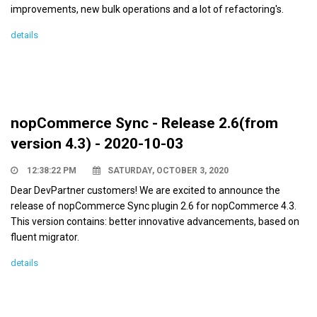
improvements, new bulk operations and a lot of refactoring's.
details
nopCommerce Sync - Release 2.6(from
version 4.3) - 2020-10-03
12:38:22 PM
SATURDAY, OCTOBER 3, 2020
Dear DevPartner customers! We are excited to announce the
release of nopCommerce Sync plugin 2.6 for nopCommerce 4.3.
This version contains: better innovative advancements, based on
fluent migrator.
details