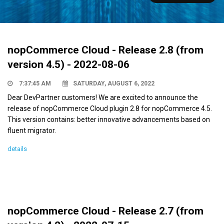
nopCommerce Cloud - Release 2.8 (from
version 4.5) - 2022-08-06
7:37:45 AM
SATURDAY, AUGUST 6, 2022
Dear DevPartner customers! We are excited to announce the
release of nopCommerce Cloud plugin 2.8 for nopCommerce 4.5.
This version contains: better innovative advancements based on
fluent migrator.
details
nopCommerce Cloud - Release 2.7 (from