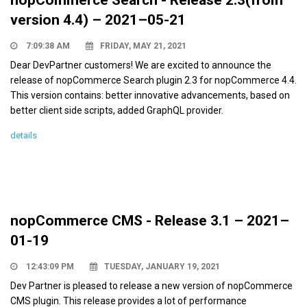
version 4.4) – 2021–05-21
7:09:38 AM
FRIDAY, MAY 21, 2021
Dear DevPartner customers! We are excited to announce the
release of nopCommerce Search plugin 2.3 for nopCommerce 4.4.
This version contains: better innovative advancements, based on
better client side scripts, added GraphQL provider.
details
nopCommerce CMS - Release 3.1 – 2021–
01-19
12:43:09 PM
TUESDAY, JANUARY 19, 2021
Dev Partner is pleased to release a new version of nopCommerce
CMS plugin. This release provides a lot of performance