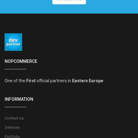
NOPCOMMERCE
One of the
First
official partners in
Eastern Europe
INFORMATION
Contact us
Services
Portfolio