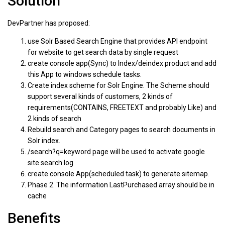
Solution
DevPartner has proposed:
use Solr Based Search Engine that provides API endpoint
for website to get search data by single request
create console app(Sync) to Index/deindex product and add
this App to windows schedule tasks.
Create index scheme for Solr Engine. The Scheme should
support several kinds of customers, 2 kinds of
requirements(CONTAINS, FREETEXT and probably Like) and
2 kinds of search
Rebuild search and Category pages to search documents in
Solr index.
/search?q=keyword page will be used to activate google
site search log
create console App(scheduled task) to generate sitemap.
Phase 2. The information LastPurchased array should be in
cache
Benefits