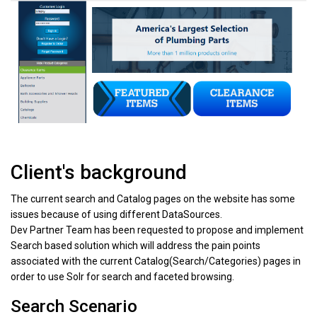
Client's background
The current search and Catalog pages on the website has some
issues because of using different DataSources.
Dev Partner Team has been requested to propose and implement
Search based solution which will address the pain points
associated with the current Catalog(Search/Categories) pages in
order to use Solr for search and faceted browsing.
Search Scenario