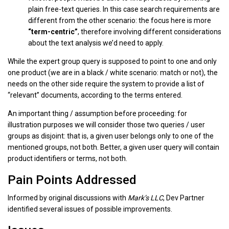
plain free-text queries. In this case search requirements are
different from the other scenario: the focus here is more
“term-centric”
, therefore involving different considerations
about the text analysis we’d need to apply.
While the expert group query is supposed to point to one and only
one product (we are in a black / white scenario: match or not), the
needs on the other side require the system to provide a list of
“relevant” documents, according to the terms entered.
An important thing / assumption before proceeding: for
illustration purposes we will consider those two queries / user
groups as disjoint: that is, a given user belongs only to one of the
mentioned groups, not both. Better, a given user query will contain
product identifiers or terms, not both.
Pain Points Addressed
Informed by original discussions with
Mark’s LLC
, Dev Partner
identified several issues of possible improvements.