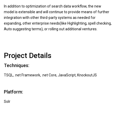
In addition to optimization of search data workflow, the new
model is extensible and will continue to provide means of further
integration with other third-party systems as needed for
expanding, other enterprise needs(like Highlighting, spell checking,
Auto suggesting terms), or rolling out additional ventures.
Project Details
Techniques:
TSQL, .net Framework, .net Core, JavaScript, KnockoutJS
Platform:
Solr