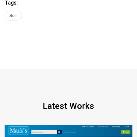
Tags:
Solr
Latest Works