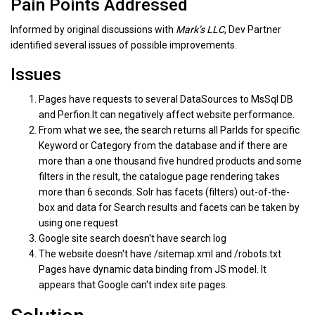
Pain Points Addressed
Informed by original discussions with
Mark’s LLC
, Dev Partner
identified several issues of possible improvements.
Issues
Pages have requests to several DataSources to MsSql DB
and Perfion.It can negatively affect website performance.
From what we see, the search returns all ParIds for specific
Keyword or Category from the database and if there are
more than a one thousand five hundred products and some
filters in the result, the catalogue page rendering takes
more than 6 seconds. Solr has facets (filters) out-of-the-
box and data for Search results and facets can be taken by
using one request
Google site search doesn't have search log
The website doesn't have /sitemap.xml and /robots.txt
Pages have dynamic data binding from JS model. It
appears that Google can't index site pages.