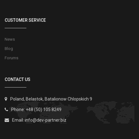
CUSTOMER SERVICE
News
Blog
Forums
CONTACT US
Poland, Belastok, Batalionow Chlopskich 9
Phone: +48 (50) 105 8249
Email:
info@dev-partner.biz