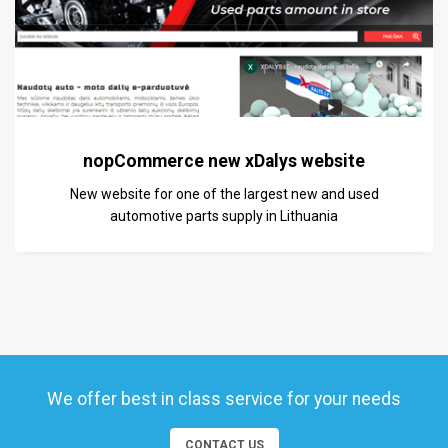
nopCommerce new xDalys website
New website for one of the largest new and used
automotive parts supply in Lithuania
We offer best in class service for your needs
CONTACT US