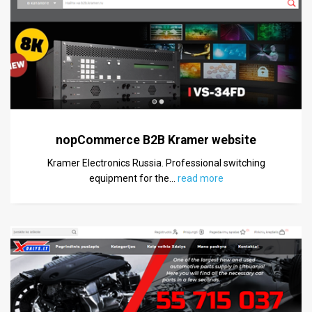
nopCommerce B2B Kramer website
Kramer Electronics Russia. Professional switching
equipment for the
…
read more