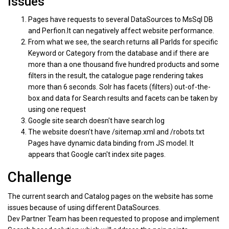
Issues
Pages have requests to several DataSources to MsSql DB
and Perfion.It can negatively affect website performance.
From what we see, the search returns all ParIds for specific
Keyword or Category from the database and if there are
more than a one thousand five hundred products and some
filters in the result, the catalogue page rendering takes
more than 6 seconds. Solr has facets (filters) out-of-the-
box and data for Search results and facets can be taken by
using one request
Google site search doesn't have search log
The website doesn't have /sitemap.xml and /robots.txt
Pages have dynamic data binding from JS model. It
appears that Google can't index site pages.
Challenge
The current search and Catalog pages on the website has some
issues because of using different DataSources.
Dev Partner Team has been requested to propose and implement