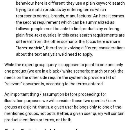
behaviour here is different: they use a plain keyword search,
trying to match products by entering terms which
represents names, brands, manufacturer. An here it comes
the second requirement which can be summarized as
follows: people must be able to find products by entering
plain free-text queries. In this case search requirements are
different from the other scenario: the focus here is more
“term-centric”
, therefore involving different considerations
about the text analysis we’d need to apply.
While the expert group query is supposed to point to one and only
one product (we are in a black / white scenario: match or not), the
needs on the other side require the system to provide a list of
“relevant” documents, according to the terms entered.
An important thing / assumption before proceeding: for
illustration purposes we will consider those two queries / user
groups as disjoint: that is, a given user belongs only to one of the
mentioned groups, not both. Better, a given user query will contain
product identifiers or terms, not both.