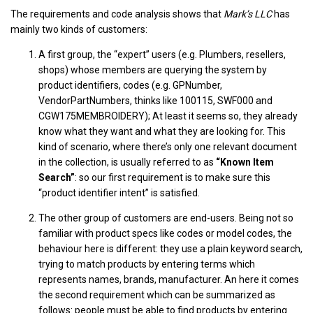
The requirements and code analysis shows that
Mark’s LLC
has
mainly two kinds of customers:
A first group, the “expert” users (e.g. Plumbers, resellers,
shops) whose members are querying the system by
product identifiers, codes (e.g. GPNumber,
VendorPartNumbers, thinks like 100115, SWF000 and
CGW175MEMBROIDERY); At least it seems so, they already
know what they want and what they are looking for. This
kind of scenario, where there’s only one relevant document
in the collection, is usually referred to as
“Known Item
Search”
: so our first requirement is to make sure this
“product identifier intent” is satisfied.
The other group of customers are end-users. Being not so
familiar with product specs like codes or model codes, the
behaviour here is different: they use a plain keyword search,
trying to match products by entering terms which
represents names, brands, manufacturer. An here it comes
the second requirement which can be summarized as
follows: people must be able to find products by entering