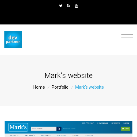
Mark's website
Home
/
Portfolio
/
Mark's website