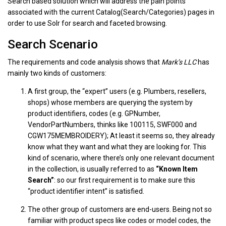
Search based solution which will address the pain points
associated with the current Catalog(Search/Categories) pages in
order to use Solr for search and faceted browsing.
Search Scenario
The requirements and code analysis shows that
Mark’s LLC
has
mainly two kinds of customers:
A first group, the “expert” users (e.g. Plumbers, resellers,
shops) whose members are querying the system by
product identifiers, codes (e.g. GPNumber,
VendorPartNumbers, thinks like 100115, SWF000 and
CGW175MEMBROIDERY); At least it seems so, they already
know what they want and what they are looking for. This
kind of scenario, where there’s only one relevant document
in the collection, is usually referred to as
“Known Item
Search”
: so our first requirement is to make sure this
“product identifier intent” is satisfied.
The other group of customers are end-users. Being not so
familiar with product specs like codes or model codes, the