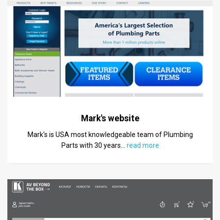
Mark's website
Mark's is USA most knowledgeable team of Plumbing
Parts with 30 years
…
read more