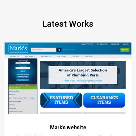
Latest Works
Mark's website