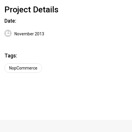
Project Details
Date:
November 2013
Tags:
NopCommerce