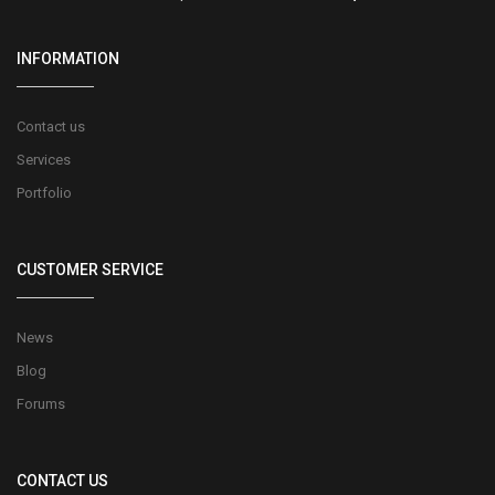
INFORMATION
Contact us
Services
Portfolio
CUSTOMER SERVICE
News
Blog
Forums
CONTACT US