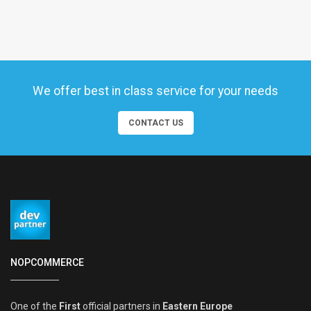
We offer best in class service for your needs
CONTACT US
NOPCOMMERCE
One of the
First
official partners in
Eastern Europe