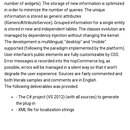
number of widgets). The storage of new information is optimized
in order to minimize the number of queries: The unique
information is stored as generic attributes
(IGenericAttributeService); Grouped information for a single entity
is stored in new and independent tables. The classes evolution are
managed by dependency injection without changing the kernel.
The development is multilingual, "desktop" and "mobile"
supported (following the paradigm implemented by the platform).
User interface's public elements are fully customizable by CSS.
Error messages is recorded into the nopCommerce log, as
possible, errors will be managed in a silent way so that it won’t
degrade the user experience. Sources are fairly commented and
both literals samples and comments are in English.
The following deliverables was provided:
- The C# project (VS 2012) (with all sources) to generate
the plug-in
- XML file for localization strings