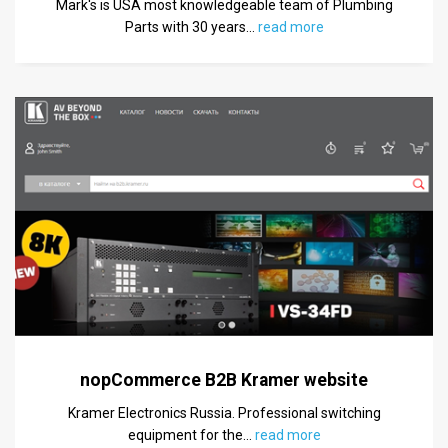
Mark's is USA most knowledgeable team of Plumbing
Parts with 30 years
…
read more
nopCommerce B2B Kramer website
Kramer Electronics Russia. Professional switching
equipment for the
…
read more