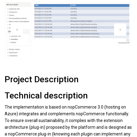
Project Description
Technical description
The implementation is based on nopCommerce 3.0 (hosting on
Azure) integrates and complements nopCommerce functionally.
To ensure overall sustainability, it complies with the extension
architecture (plug-in) proposed by the platform and is designed as
a nopCommerce plug-in (knowing each plugin can implement any