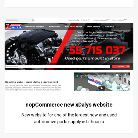
nopCommerce new xDalys website
New website for one of the largest new and used
automotive parts supply in Lithuania