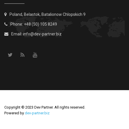
Poland, Belastok, Batalionow Chlopskich 9
Phone: +48 (50) 105 8249
Email:
info@dev-partner.biz
Copyright © 2023 Dev Partner. All rights reserved.
Powered by
dev-partner.biz