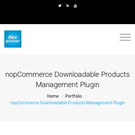
nopCommerce Downloadable Products
Management Plugin
Home
/
Portfolio
/
nopCommerce Downloadable Products Management Plugin