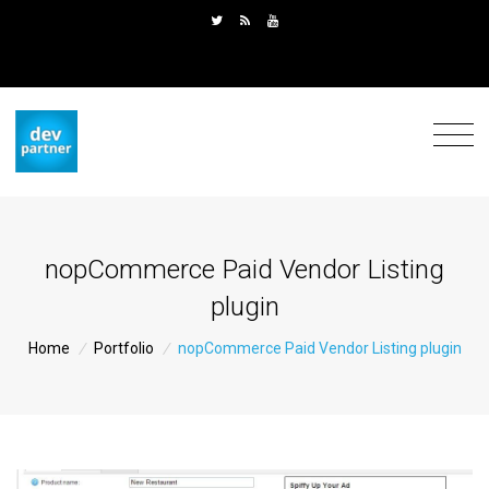
nopCommerce Paid Vendor Listing
plugin
Home
/
Portfolio
/
nopCommerce Paid Vendor Listing plugin