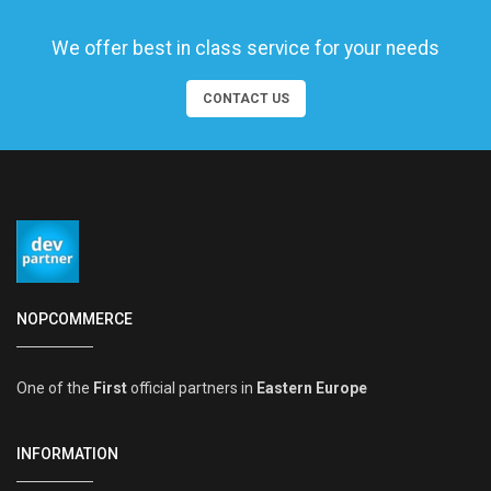
We offer best in class service for your needs
CONTACT US
NOPCOMMERCE
One of the
First
official partners in
Eastern Europe
INFORMATION