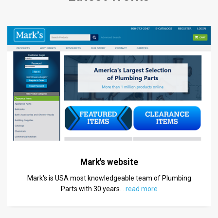
Mark's website
Mark's is USA most knowledgeable team of Plumbing
Parts with 30 years
…
read more