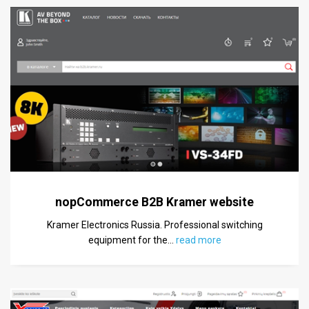
nopCommerce B2B Kramer website
Kramer Electronics Russia. Professional switching
equipment for the
…
read more