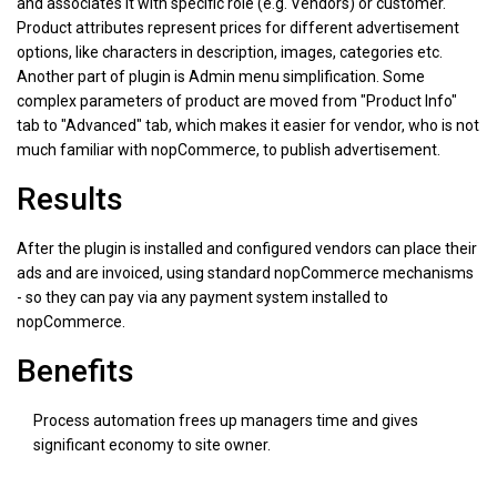
and associates it with specific role (e.g. Vendors) or customer.
Product attributes represent prices for different advertisement
options, like characters in description, images, categories etc.
Another part of plugin is Admin menu simplification. Some
complex parameters of product are moved from "Product Info"
tab to "Advanced" tab, which makes it easier for vendor, who is not
much familiar with nopCommerce, to publish advertisement.
Results
After the plugin is installed and configured vendors can place their
ads and are invoiced, using standard nopCommerce mechanisms
- so they can pay via any payment system installed to
nopCommerce.
Benefits
Process automation frees up managers time and gives
significant economy to site owner.