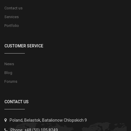
Contact us
Services
Portfolio
CUSTOMER SERVICE
News
Blog
Forums
CONTACT US
Poland, Belastok, Batalionow Chlopskich 9
Phone: +48 (50) 105 8249