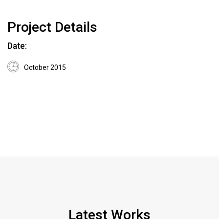
Project Details
Date:
October 2015
Latest Works