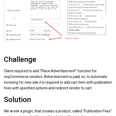
Challenge
Client required to add "Place Advertisement" function for
nopCommerce vendors. Advertisement is paid, so, to automate
invoicing for new ads it is required to add cart item with publication
fees with specified options and redirect vendor to cart.
Solution
We wrote a plugin, that creates a product, called "Publication Fees"