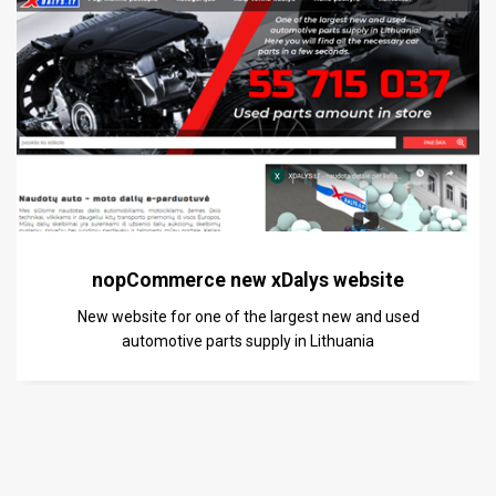
nopCommerce new xDalys website
New website for one of the largest new and used
automotive parts supply in Lithuania