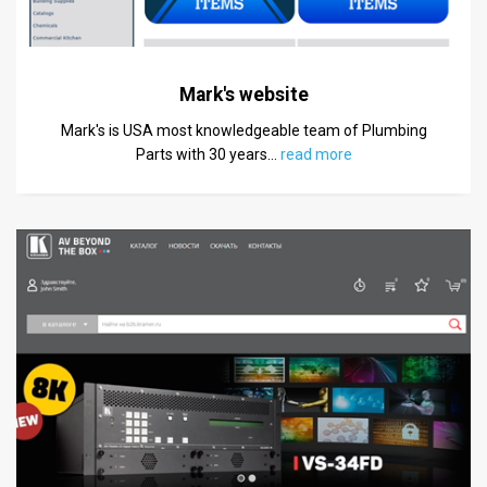
Mark's website
Mark's is USA most knowledgeable team of Plumbing
Parts with 30 years
…
read more