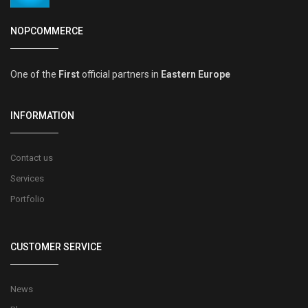
NOPCOMMERCE
One of the
First
official partners in
Eastern Europe
INFORMATION
Contact us
Services
Portfolio
CUSTOMER SERVICE
News