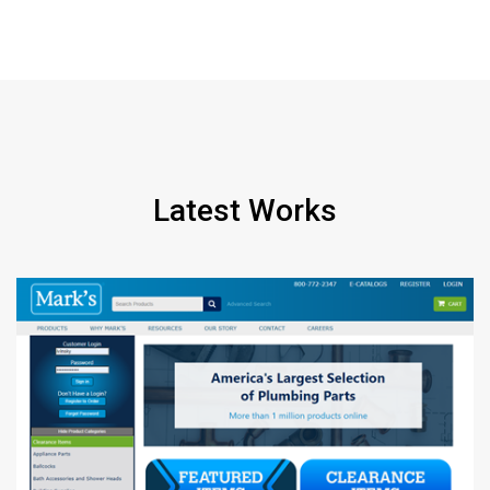
Latest Works