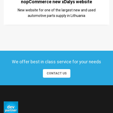
nopCommerce new xDalys website
New website for one of the largest new and used
automotive parts supply in Lithuania
We offer best in class service for your needs
CONTACT US