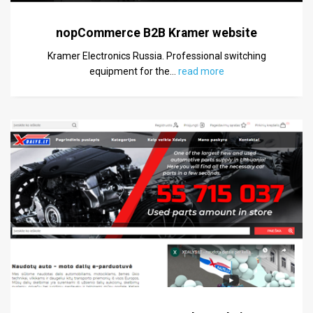
nopCommerce B2B Kramer website
Kramer Electronics Russia. Professional switching
equipment for the
…
read more