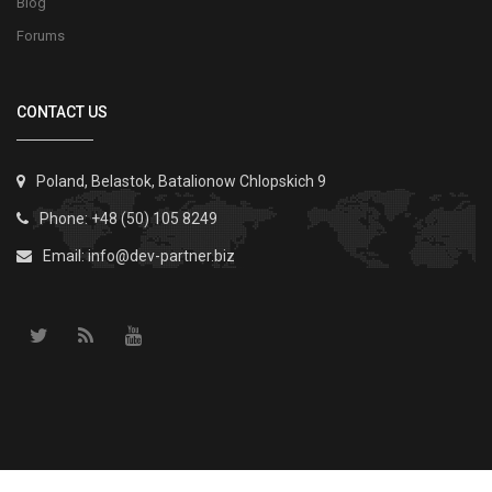
Blog
Forums
CONTACT US
Poland, Belastok, Batalionow Chlopskich 9
Phone: +48 (50) 105 8249
Email:
info@dev-partner.biz