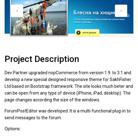
Project Description
Dev Partner upgraded nopCommerce from version 1.9. to 3.1 and
develop a new special designed responsive theme for SakhFisher
Ltd based on Bootstrap framework. The site looks much beter and
can be open from any type of device (iPhone, iPad, desktop). The
page changes according the size of the windows.
ForumPostEditor was developed. It is a multi-functional plug-in to
send messages to the forum.
Options: