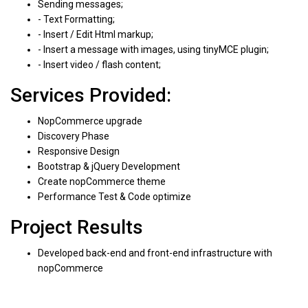
Sending messages;
- Text Formatting;
- Insert / Edit Html markup;
- Insert a message with images, using tinyMCE plugin;
- Insert video / flash content;
Services Provided:
NopCommerce upgrade
Discovery Phase
Responsive Design
Bootstrap & jQuery Development
Create nopCommerce theme
Performance Test & Code optimize
Project Results
Developed back-end and front-end infrastructure with
nopCommerce