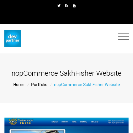
nopCommerce SakhFisher Website
Home
/
Portfolio
/
nopCommerce SakhFisher Website