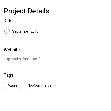
Project Details
Date:
September 2013
Website:
http://sakh-fisher.com/
Tags:
Azure
NopCommerce