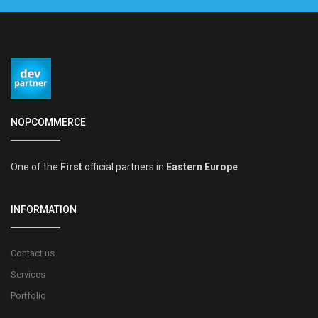
NOPCOMMERCE
One of the
First
official partners in
Eastern Europe
INFORMATION
Contact us
Services
Portfolio