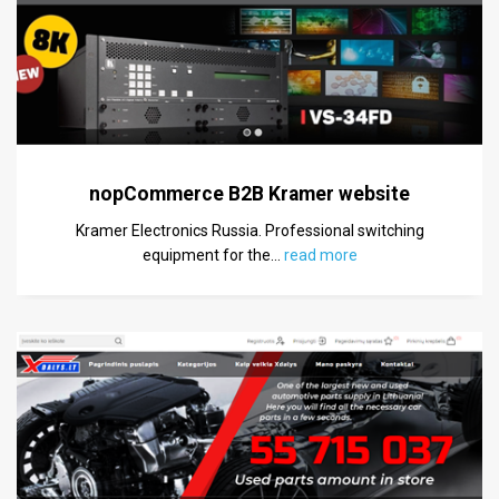
nopCommerce B2B Kramer website
Kramer Electronics Russia. Professional switching
equipment for the
…
read more