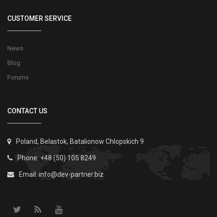
CUSTOMER SERVICE
News
Blog
Forums
CONTACT US
Poland, Belastok, Batalionow Chlopskich 9
Phone: +48 (50) 105 8249
Email:
info@dev-partner.biz