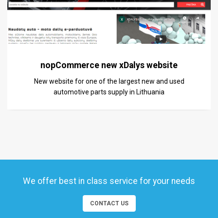
nopCommerce new xDalys website
New website for one of the largest new and used
automotive parts supply in Lithuania
We offer best in class service for your needs
CONTACT US