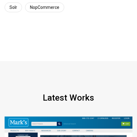
Solr
NopCommerce
Latest Works