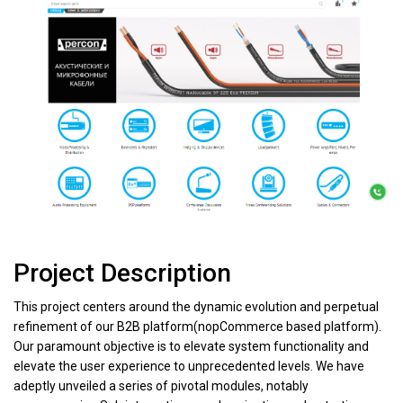
Project Description
This project centers around the dynamic evolution and perpetual
refinement of our B2B platform(nopCommerce based platform).
Our paramount objective is to elevate system functionality and
elevate the user experience to unprecedented levels. We have
adeptly unveiled a series of pivotal modules, notably