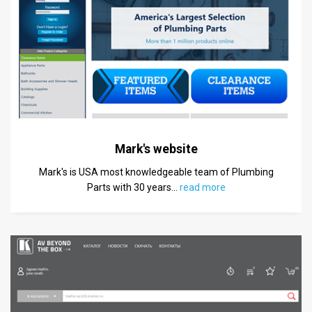
Mark's website
Mark's is USA most knowledgeable team of Plumbing
Parts with 30 years
…
read more