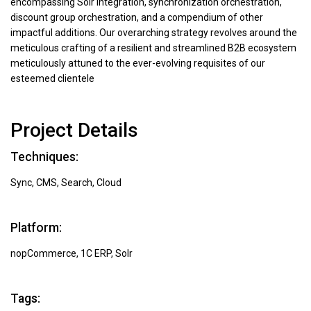
encompassing Solr integration, synchronization orchestration,
discount group orchestration, and a compendium of other
impactful additions. Our overarching strategy revolves around the
meticulous crafting of a resilient and streamlined B2B ecosystem
meticulously attuned to the ever-evolving requisites of our
esteemed clientele
Project Details
Techniques:
Sync, CMS, Search, Cloud
Platform:
nopCommerce, 1C ERP, Solr
Tags: