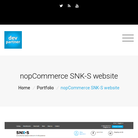
nopCommerce SNK-S website
Home
/
Portfolio
/
nopCommerce SNK-S website