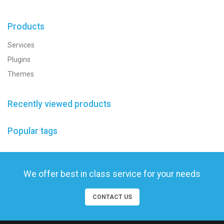
Products
Services
Plugins
Themes
Recently viewed products
Popular tags
We offer best in class service for your needs
CONTACT US