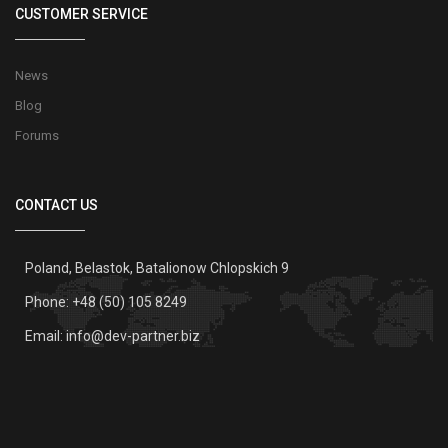
CUSTOMER SERVICE
News
Blog
Forums
CONTACT US
Poland, Belastok, Batalionow Chlopskich 9
Phone: +48 (50) 105 8249
Email:
info@dev-partner.biz