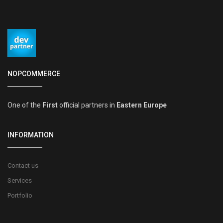
NOPCOMMERCE
One of the
First
official partners in
Eastern Europe
INFORMATION
Contact us
Services
Portfolio