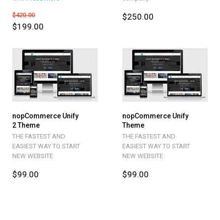
$420.00
$250.00
$199.00
nopCommerce Unify
nopCommerce Unify
2 Theme
Theme
THE FASTEST AND
THE FASTEST AND
EASIEST WAY TO START
EASIEST WAY TO START
NEW WEBSITE
NEW WEBSITE
$99.00
$99.00