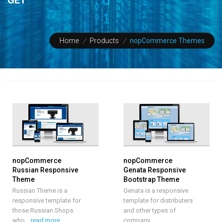
Home
/
Products
/
nopCommerce Themes
nopCommerce
nopCommerce
Russian Responsive
Genata Responsive
Theme
Bootstrap Theme
Russian Theme is a
Genata is a responsive
responsive template for
template for distributers
those Russian Shops
and other types of
who
…
read more
company.