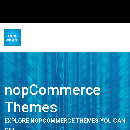
nopCommerce
Themes
EXPLORE NOPCOMMERCE THEMES YOU CAN
GET