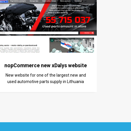
nopCommerce new xDalys website
New website for one of the largest new and
used automotive parts supply in Lithuania