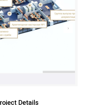
roject Details