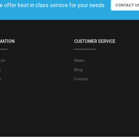
 offer best in class service for your needs
CONTACT U
MATION
CUSTOMER SERVICE
 us
News
s
Blog
o
Forums