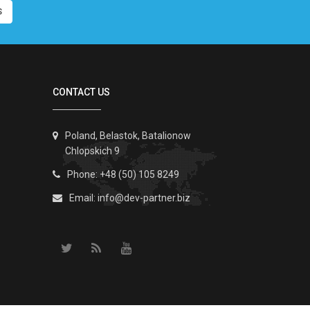
S
CONTACT US
Poland, Belastok, Batalionow
Chlopskich 9
Phone: +48 (50) 105 8249
Email:
info@dev-partner.biz