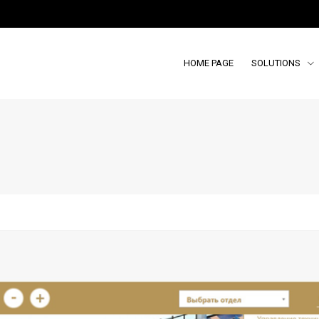
HOME PAGE
SOLUTIONS