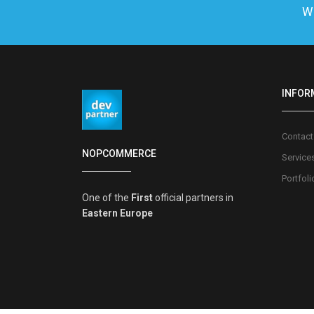
We
INFOR
Contact
NOPCOMMERCE
Service
Portfoli
One of the
First
official partners in
Eastern Europe