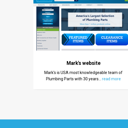
Mark's website
Mark's is USA most knowledgeable team of
Plumbing Parts with 30 years
…
read more