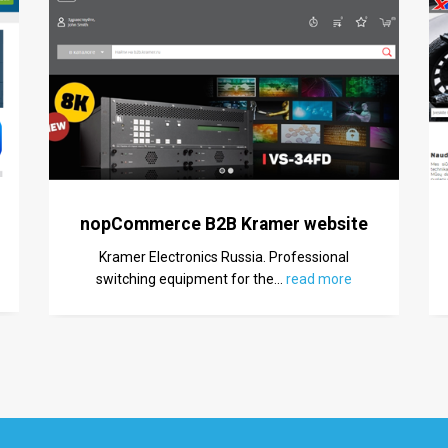
nopCommerce B2B Kramer website
Kramer Electronics Russia. Professional
switching equipment for the
…
read more