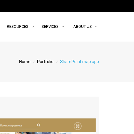
RESOURCES
SERVICES
ABOUT US
Home
/
Portfolio
/
SharePoint map app