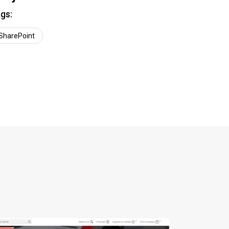
gs:
SharePoint