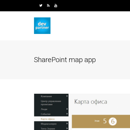
SharePoint map app