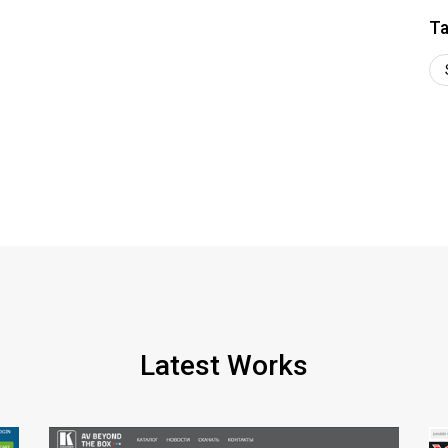
Ta
Latest Works