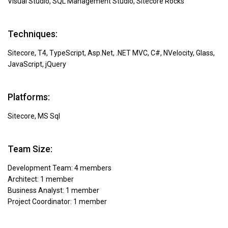
Visual Studio, SQL Management Studio, Sitecore Rocks
Techniques:
Sitecore, T4, TypeScript, Asp.Net, .NET MVC, С#, NVelocity, Glass,
JavaScript, jQuery
Platforms:
Sitecore, MS Sql
Team Size:
Development Team: 4 members
Architect: 1 member
Business Analyst: 1 member
Project Coordinator: 1 member