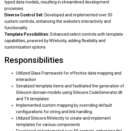
typed data models, resulting in streamlined development
processes
Diverse Control Set:
Developed and implemented over 50
custom controls, enhancing the website's interactivity and
functionality
Template Possibilities:
Enhanced select controls with template
capabilities, powered by NVelocity, adding flexibility and
customization options
Responsibilities
Utilized Glass Framework for effective data mapping and
interaction
Serialized template items and facilitated the generation of
Sitecore domain models using Sitecore.CodeGenerator.dll
and T4 templates
Implemented custom mapping by overriding default
configurations for string and link handling
Utilized Sitecore.NVelocity to create and implement
templates for various components
Developed and integrated over 50 controls, enhancing the