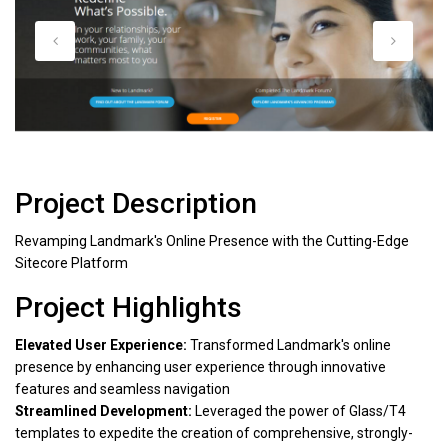
Project Description
Revamping Landmark's Online Presence with the Cutting-Edge
Sitecore Platform
Project Highlights
Elevated User Experience:
Transformed Landmark's online
presence by enhancing user experience through innovative
features and seamless navigation
Streamlined Development:
Leveraged the power of Glass/T4
templates to expedite the creation of comprehensive, strongly-