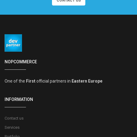
CONTACT US
NOPCOMMERCE
One of the
First
official partners in
Eastern Europe
INFORMATION
Contact us
Services
Portfolio