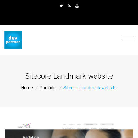
Sitecore Landmark website
Home
/
Portfolio
/
Sitecore Landmark website