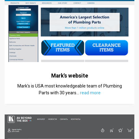
Mark's website
Mark's is USA most knowledgeable team of Plumbing
Parts with 30 years
…
read more