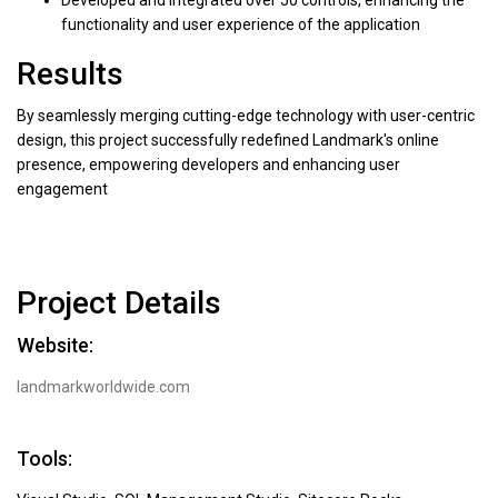
functionality and user experience of the application
Results
By seamlessly merging cutting-edge technology with user-centric
design, this project successfully redefined Landmark's online
presence, empowering developers and enhancing user
engagement
Project Details
Website:
landmarkworldwide.com
Tools: