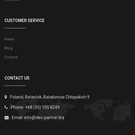
CUSTOMER SERVICE
News
Blog
Forums
CONTACT US
Poland, Belastok, Batalionow Chlopskich 9
Phone: +48 (50) 105 8249
Email:
info@dev-partner.biz