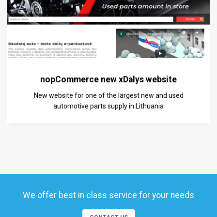
nopCommerce new xDalys website
New website for one of the largest new and used
automotive parts supply in Lithuania
We offer best in class service for your needs