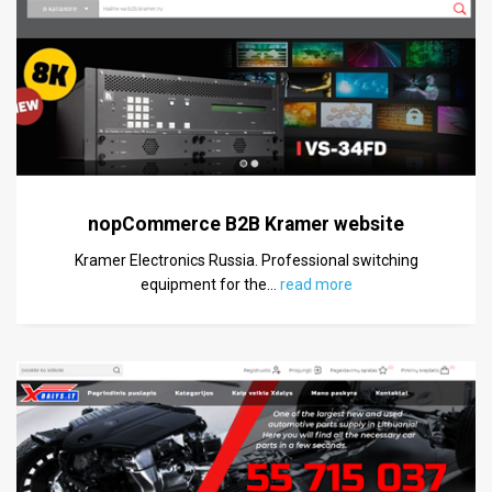
nopCommerce B2B Kramer website
Kramer Electronics Russia. Professional switching
equipment for the
…
read more