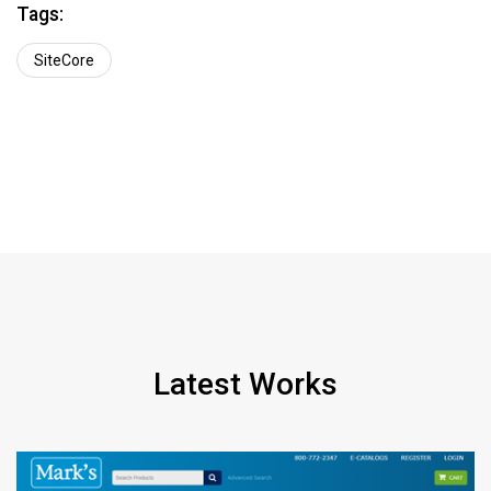
Tags:
SiteCore
Latest Works