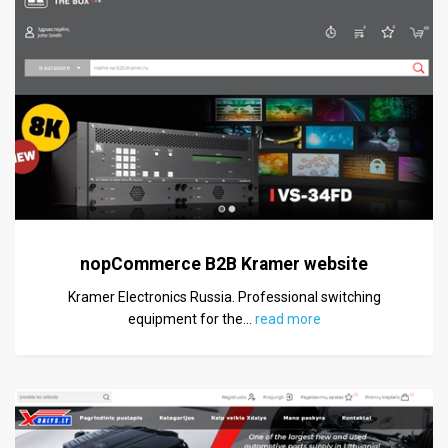
nopCommerce B2B Kramer website
Kramer Electronics Russia. Professional switching
equipment for the
…
read more