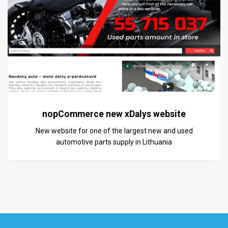
nopCommerce new xDalys website
New website for one of the largest new and used
automotive parts supply in Lithuania