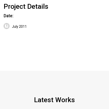
Project Details
Date:
July 2011
Latest Works