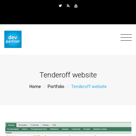
Tenderoff website
Home
/
Portfolio
/
Tenderoff website