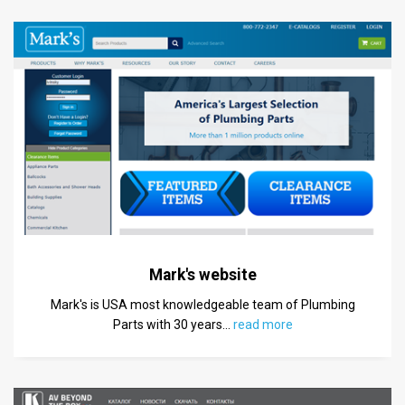
Mark's website
Mark's is USA most knowledgeable team of Plumbing
Parts with 30 years
…
read more