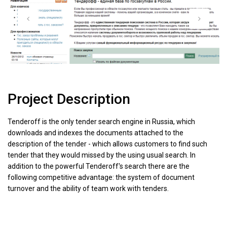
Project Description
Tenderoff is the only tender search engine in Russia, which
downloads and indexes the documents attached to the
description of the tender - which allows customers to find such
tender that they would missed by the using usual search. In
addition to the powerful Tenderoff's search there are the
following competitive advantage: the system of document
turnover and the ability of team work with tenders.