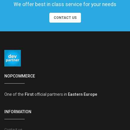
We offer best in class service for your needs
CONTACT US
NOPCOMMERCE
One of the
First
official partners in
Eastern Europe
INFORMATION
Contact us