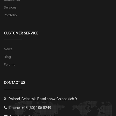
Services
Portfolio
CUSTOMER SERVICE
News
Blog
Forums
CONTACT US
Poland, Belastok, Batalionow Chlopskich 9
Phone: +48 (50) 105 8249