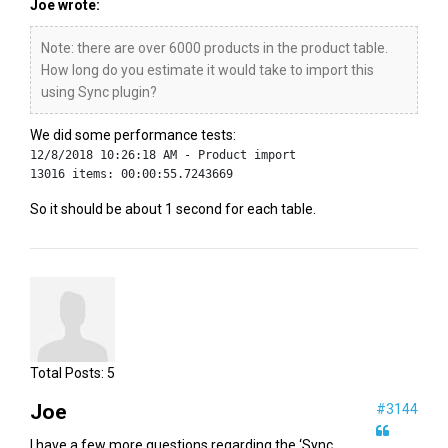
Joe wrote:
Note: there are over 6000 products in the product table.
How long do you estimate it would take to import this
using Sync plugin?
We did some performance tests:
12/8/2018 10:26:18 AM - Product import
13016 items: 00:00:55.7243669
So it should be about 1 second for each table.
Total Posts:
5
Joe
#3144
I have a few more questions regarding the ‘Sync