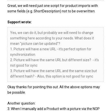
Great, we will need just one script for product imports with
some fields (e.g. ShortDescription) not to be overwritten.
Support wrote:
Yes, we can do it, but probably we will need to change
something here according to your needs. What does it
mean "picture can be updated"?
1. Picture will have a new URL - it's perfect option for
synchronization.
2. Picture will have the same URL but different size? - it's
not good for sync
3. Picture will have the same URL and the same size but
different hash? - Also, this option is not good for sync
Okay thanks for pointing this out. All the above options may
be possible.
Another question:
3. When I manually add a Product with a picture via the NOP