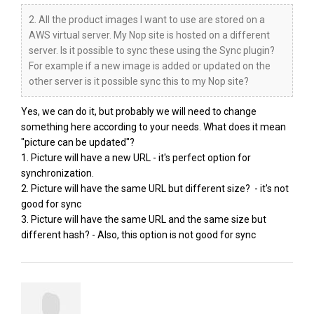
2. All the product images I want to use are stored on a
AWS virtual server. My Nop site is hosted on a different
server. Is it possible to sync these using the Sync plugin?
For example if a new image is added or updated on the
other server is it possible sync this to my Nop site?
Yes, we can do it, but probably we will need to change
something here according to your needs. What does it mean
"picture can be updated"?
1. Picture will have a new URL - it's perfect option for
synchronization.
2. Picture will have the same URL but different size? - it's not
good for sync
3. Picture will have the same URL and the same size but
different hash? - Also, this option is not good for sync