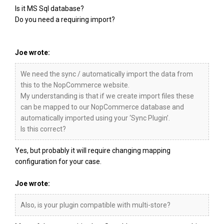
Is it MS Sql database?
Do you need a requiring import?
Joe wrote:
We need the sync / automatically import the data from
this to the NopCommerce website.
My understanding is that if we create import files these
can be mapped to our NopCommerce database and
automatically imported using your ‘Sync Plugin’.
Is this correct?
Yes, but probably it will require changing mapping
configuration for your case.
Joe wrote:
Also, is your plugin compatible with multi-store?