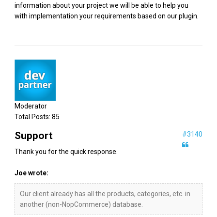
information about your project we will be able to help you
with implementation your requirements based on our plugin.
Moderator
Total Posts:
85
Support
#3140
Thank you for the quick response.
Joe wrote:
Our client already has all the products, categories, etc. in
another (non-NopCommerce) database.