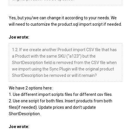
Yes, but you/we can change it according to your needs. We
will need to customize the product.sql import script if needed.
Joe wrote:
1.2. If we create another Product import CSV file that has
a Product with the same SKU (“a123”) but the
ShortDescription field is removed from the CSV file when
we import using the Sync Plugin will the original product
ShortDescription be removed or will it remain?
We have 2 options here:
1. Use different import scripts files for different csv files.
2. Use one script for both files. Insert products from both
files(if needed). Update prices and don't update
ShortDescription.
Joe wrote: