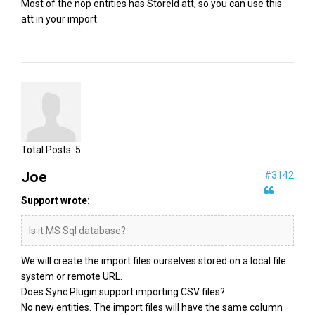
Most of the nop entities has StoreId att, so you can use this
att in your import.
Total Posts:
5
Joe
#3142
Support wrote:
Is it MS Sql database?
We will create the import files ourselves stored on a local file
system or remote URL.
Does Sync Plugin support importing CSV files?
No new entities. The import files will have the same column