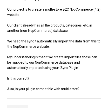
Our project is to create a multi-store B2C NopCommerce (4.2)
website.
Our client already has all the products, categories, etc. in
another (non-NopCommerce) database.
We need the sync / automatically import the data from this to
the NopCommerce website.
My understanding is that if we create import files these can
be mapped to our NopCommerce database and
automatically imported using your ‘Sync Plugin’.
Is this correct?
Also, is your plugin compatible with multi-store?