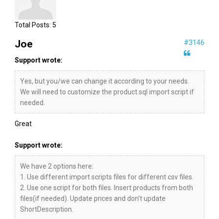
Total Posts:
5
Joe
#3146
Support wrote:
Yes, but you/we can change it according to your needs.
We will need to customize the product.sql import script if
needed.
Great
Support wrote:
We have 2 options here:
1. Use different import scripts files for different csv files.
2. Use one script for both files. Insert products from both
files(if needed). Update prices and don't update
ShortDescription.