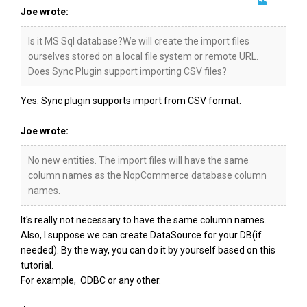
Joe wrote:
Is it MS Sql database?We will create the import files
ourselves stored on a local file system or remote URL.
Does Sync Plugin support importing CSV files?
Yes. Sync plugin supports import from CSV format.
Joe wrote:
No new entities. The import files will have the same
column names as the NopCommerce database column
names.
It's really not necessary to have the same column names.
Also, I suppose we can create DataSource for your DB(if
needed). By the way, you can do it by yourself based on this
tutorial.
For example, ODBC or any other.