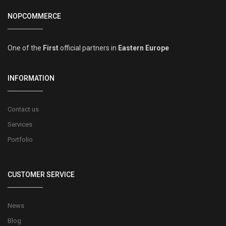
NOPCOMMERCE
One of the
First
official partners in
Eastern Europe
INFORMATION
Contact us
Services
Portfolio
CUSTOMER SERVICE
News
Blog