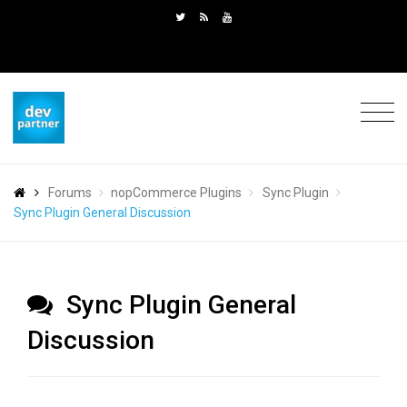
Forums
nopCommerce Plugins
Sync Plugin
Sync Plugin General Discussion
Sync Plugin General
Discussion