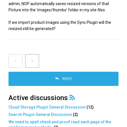
admin, NOP automatically saves resized versions of that
Picture into the ‘images/thumbs’ folder in my site files.
If we import product images using the Sync Plugin will the
resized still be generated?
REPLY
Active discussions
Cloud Storage Plugin General Discussion
(
12
)
Search Plugin General Discussion
(
2
)
We need to spell check and proof read each page of the