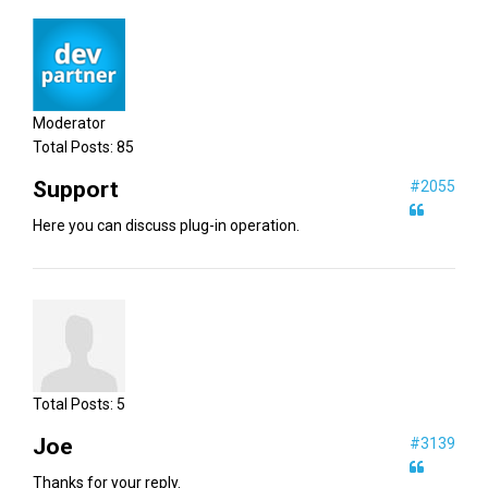
Moderator
Total Posts:
85
Support
#2055
Here you can discuss plug-in operation.
Total Posts:
5
Joe
#3139
Thanks for your reply.