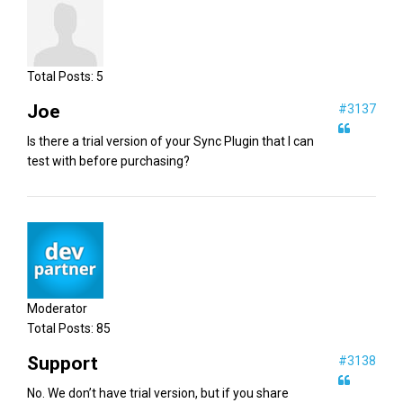
Total Posts:
5
Joe
#3137
Is there a trial version of your Sync Plugin that I can
test with before purchasing?
Moderator
Total Posts:
85
Support
#3138
No. We don’t have trial version, but if you share