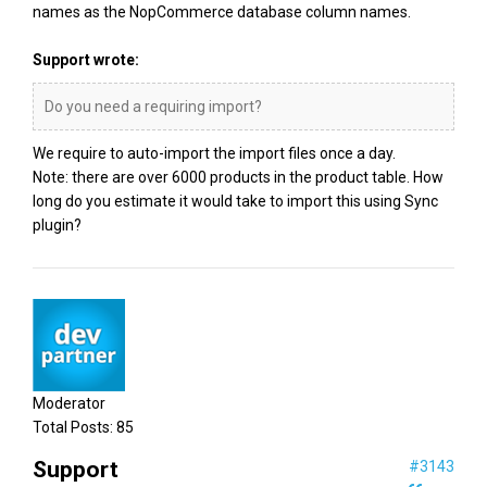
names as the NopCommerce database column names.
Support wrote:
Do you need a requiring import?
We require to auto-import the import files once a day.
Note: there are over 6000 products in the product table. How
long do you estimate it would take to import this using Sync
plugin?
Moderator
Total Posts:
85
Support
#3143