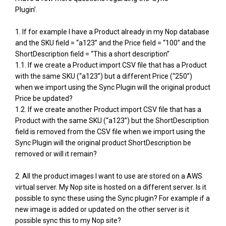
Plugin’.
1. If for example I have a Product already in my Nop database
and the SKU field = “a123” and the Price field = “100” and the
ShortDescription field = “This a short description”
1.1. If we create a Product import CSV file that has a Product
with the same SKU (“a123”) but a different Price (“250”)
when we import using the Sync Plugin will the original product
Price be updated?
1.2. If we create another Product import CSV file that has a
Product with the same SKU (“a123”) but the ShortDescription
field is removed from the CSV file when we import using the
Sync Plugin will the original product ShortDescription be
removed or will it remain?
2. All the product images I want to use are stored on a AWS
virtual server. My Nop site is hosted on a different server. Is it
possible to sync these using the Sync plugin? For example if a
new image is added or updated on the other server is it
possible sync this to my Nop site?