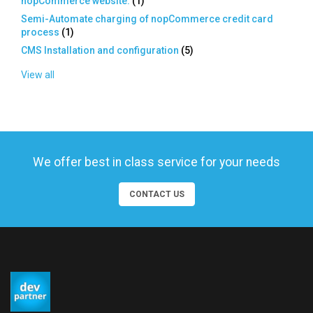
nopCommerce website.
(
1
)
Semi-Automate charging of nopCommerce credit card
process
(
1
)
CMS Installation and configuration
(
5
)
View all
We offer best in class service for your needs
CONTACT US