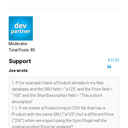
Moderator
Total Posts:
85
Support
#3145
Joe wrote:
1. If for example I have a Product already in my Nop
database and the SKU field = “a123” and the Price field =
“100” and the ShortDescription field = “This a short
description”
1.1. If we create a Product import CSV file that has a
Product with the same SKU (“a123”) but a different Price
(“250”) when we import using the Sync Plugin will the
original product Price be updated?