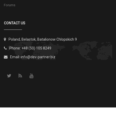
Forums
CONTACT US
Poland, Belastok, Batalionow Chlopskich 9
Phone: +48 (50) 105 8249
Email:
info@dev-partner.biz