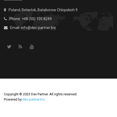
Poland, Belastok, Batalionow Chlopskich 9
Phone: +48 (50) 105 8249
Email:
info@dev-partner.biz
Copyright © 2023 Dev Partner. All rights reserved.
Powered by
dev-partner.biz