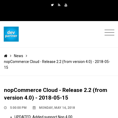
News
nopCommerce Cloud - Release 2.2 (from version 4.0) - 2018-05-
15
nopCommerce Cloud - Release 2.2 (from
version 4.0) - 2018-05-15
5:00:00 PM
MONDAY, MAY 14, 2018
UPDATED: Added support Nop 4.00.