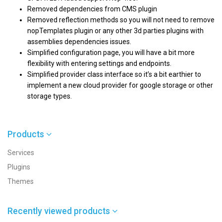
Removed dependencies from CMS plugin
Removed reflection methods so you will not need to remove
nopTemplates plugin or any other 3d parties plugins with
assemblies dependencies issues.
Simplified configuration page, you will have a bit more
flexibility with entering settings and endpoints.
Simplified provider class interface so it’s a bit earthier to
implement a new cloud provider for google storage or other
storage types.
Products
Services
Plugins
Themes
Recently viewed products