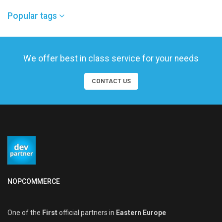
Popular tags
We offer best in class service for your needs
CONTACT US
NOPCOMMERCE
One of the
First
official partners in
Eastern Europe