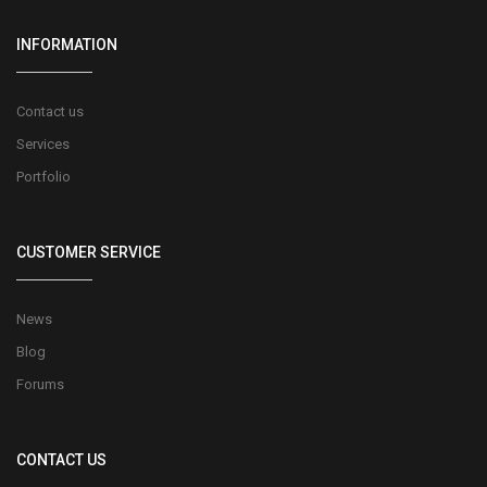
INFORMATION
Contact us
Services
Portfolio
CUSTOMER SERVICE
News
Blog
Forums
CONTACT US