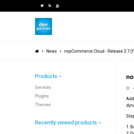
News
nopCommerce Cloud - Release 2.7 (fr
Products
no
Services
Plugins
Add
Themes
dyn
Ste
Recently viewed products
1. 
2. 