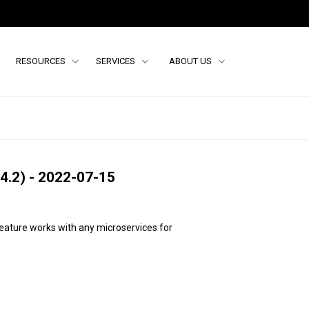
RESOURCES
SERVICES
ABOUT US
4.2) - 2022-07-15
feature works with any micro
services for