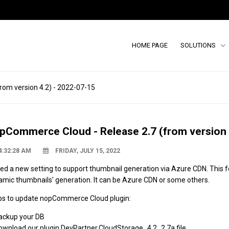
HOME PAGE
SOLUTIONS
om version 4.2) - 2022-07-15
pCommerce Cloud - Release 2.7 (from version 
4:32:28 AM
FRIDAY, JULY 15, 2022
ed a new setting to support thumbnail generation via
Azure
CDN
. This 
amic thumbnails' generation. It can be Azure CDN or some others.
ps to update nopCommerce Cloud plugin:
Backup your DB
Download our plugin
DevPartner.
CloudStorage_4.2_2.7a file