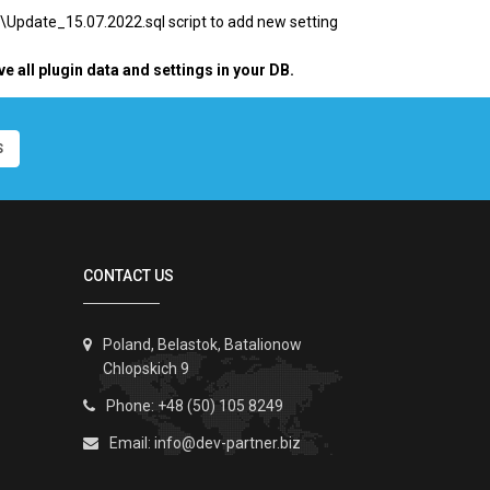
\
Update_15.07.2022.sql script to add new setting
ve all plugin data and settings in your DB.
S
CONTACT US
Poland, Belastok, Batalionow
Chlopskich 9
Phone: +48 (50) 105 8249
Email:
info@dev-partner.biz