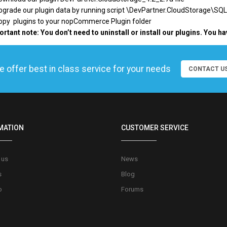
pgrade our plugin data by running script \
DevPartner.CloudStorage\SQL
Copy plugins to your nopCommerce Plugin folder
rtant note: You don’t need to uninstall or install our plugins. You ha
 offer best in class service for your needs
CONTACT U
MATION
CUSTOMER SERVICE
 us
News
s
Blog
o
Forums