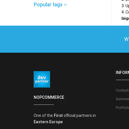
Popular tags
3. U
4. 
Impo
We
INFOR
Contact
NOPCOMMERCE
Service
Portfoli
One of the
First
official partners in
Eastern Europe