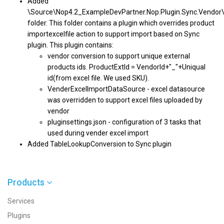
Added
\Source\Nop4.2_ExampleDevPartner.Nop.Plugin.Sync.Vendor
folder. This folder contains a plugin which overrides product
importexcelfile action to support import based on Sync
plugin. This plugin contains:
vendor conversion to support unique external
products ids. ProductExtId = VendorId+"_"+Uniqual
id(from excel file. We used SKU).
VenderExcelImportDataSource - excel datasource
was overridden to support excel files uploaded by
vendor
pluginsettings.json - configuration of 3 tasks that
used during vender excel import
Added TableLookupConversion to Sync plugin
Products
Services
Plugins