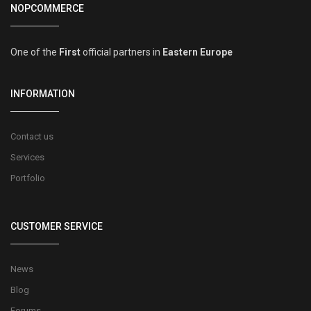
NOPCOMMERCE
One of the
First
official partners in
Eastern Europe
INFORMATION
Contact us
Services
Portfolio
CUSTOMER SERVICE
News
Blog
Forums