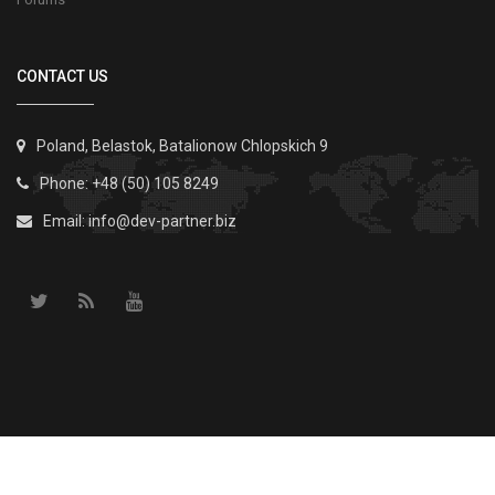
CONTACT US
Poland, Belastok, Batalionow Chlopskich 9
Phone: +48 (50) 105 8249
Email:
info@dev-partner.biz