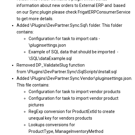
information about new orders to External ERP and based
on our Sync plugin please check FrigatERPConsumerService
to get more details.
Added \Plugins\DevPartner.Sync.Sql\ folder. This folder
contains:
Configuration for task to import cats -
\pluginsettings.json
Example of SQL data that should be imported -
\SQL\dataExample.sql
Removed DP_ValidateSlug function
from \Plugins\DevPartner.Sync\SqlScripts\Install.sql
Added \Plugins\DevPartner.Sync.Vendor\pluginsettings.json.
This file contains:
Configuration for task to import vendor products
Configuration for task to import vendor product
pictures
RegExp conversion for ProductExtId to create
unequal key for vendors products
Lookups conversions for
ProductType, ManageInventoryMethod