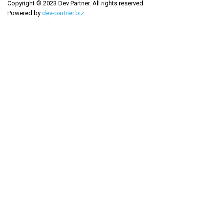
Copyright © 2023 Dev Partner. All rights reserved.
Powered by
dev-partner.biz