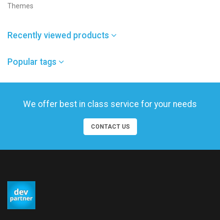
Themes
Recently viewed products
Popular tags
We offer best in class service for your needs
CONTACT US