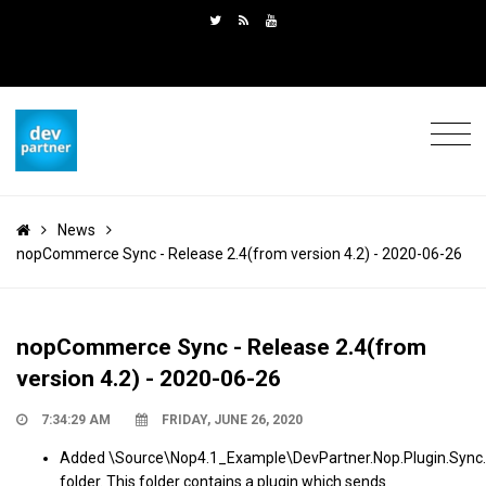
News
nopCommerce Sync - Release 2.4(from version 4.2) - 2020-06-26
nopCommerce Sync - Release 2.4(from
version 4.2) - 2020-06-26
7:34:29 AM
FRIDAY, JUNE 26, 2020
Added \Source\Nop4.1_Example\DevPartner.Nop.Plugin.Sync.
folder. This folder contains a plugin which sends