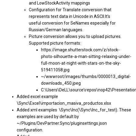
and LowStockActivity mappings
Configuration for Translate conversion that
represents text data in Unicode in ASCII.It's
useful conversion for SeNames especially for
Russian/German languages.
Picture conversion allows you to upload pictures.
Supported picture formats:
https://image.shutterstock.com/z/stock-
photo-silhouette-a-man-sitting-relaxing-under-
full-moon-at-night-with-stars-on-the-sky-
519411058.jpg
~/wwwroot/images/thumbs/0000013_digital-
downloads_450.jpeg
C:\Users\DeLL\source\repos\nop42\Presentati
Added excel example
\Sync\Excel\importacion_masiva_productos.xlsx
Added xml examples \Sync\Inc(\Sync\Inc_for_test). These
examples are used by default by
~/Plugins/DevPartner.Sync/pluginsettings.json
configuration.