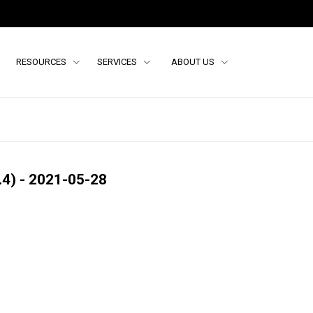
RESOURCES
SERVICES
ABOUT US
4) - 2021-05-28