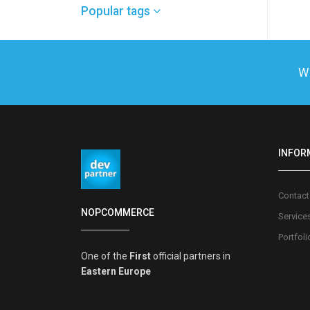
Popular tags
We
INFOR
Contact
NOPCOMMERCE
Service
Portfoli
One of the
First
official partners in
Eastern Europe