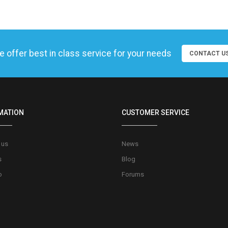
 offer best in class service for your needs
CONTACT U
MATION
CUSTOMER SERVICE
 us
News
s
Blog
o
Forums