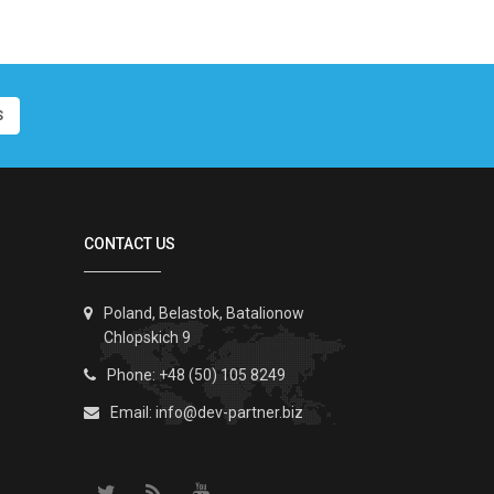
S
CONTACT US
Poland, Belastok, Batalionow
Chlopskich 9
Phone: +48 (50) 105 8249
Email:
info@dev-partner.biz