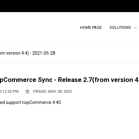
HOME PAGE
SOLUTIONS
m version 4.4) - 2021-05-28
pCommerce Sync - Release 2.7(from version 4.
2:12:20 PM
FRIDAY, MAY 28, 2021
ed support nopCommerce 4.40.