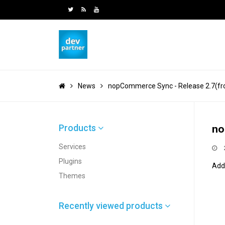
News
nopCommerce Sync - Release 2.7(fro
Products
no
Services
Plugins
Add
Themes
Recently viewed products