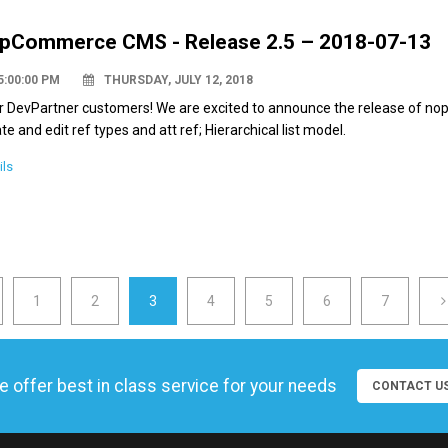
pCommerce CMS - Release 2.5 – 2018-07-13
5:00:00 PM
THURSDAY, JULY 12, 2018
 DevPartner customers! We are excited to announce the release of nop
te and edit ref types and att ref; Hierarchical list model.
ils
1
2
3
4
5
6
7
 offer best in class service for your needs
CONTACT U