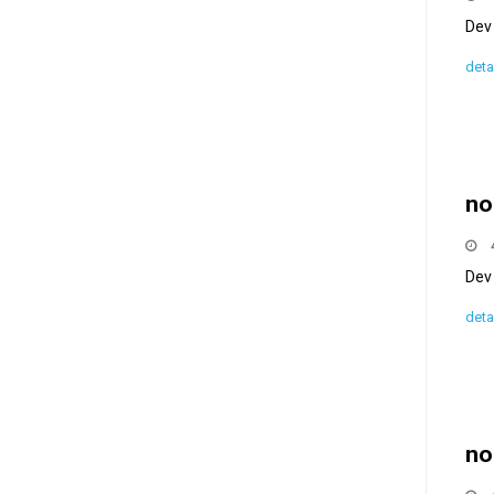
Dev 
deta
no
Dev 
deta
no