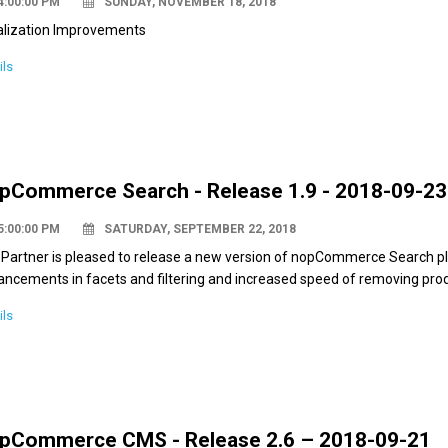
4:00:00 PM
SUNDAY, NOVEMBER 18, 2018
alization Improvements
ils
pCommerce Search - Release 1.9 - 2018-09-23
5:00:00 PM
SATURDAY, SEPTEMBER 22, 2018
Partner is pleased to release a new version of nopCommerce Search plu
ncements in facets and filtering and increased speed of removing pro
ils
pCommerce CMS - Release 2.6 – 2018-09-21