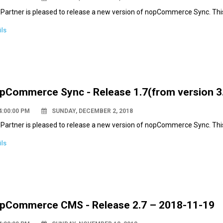
Partner is pleased to release a new version of nopCommerce Sync. Thi
ils
pCommerce Sync - Release 1.7(from version 3.
4:00:00 PM
SUNDAY, DECEMBER 2, 2018
Partner is pleased to release a new version of nopCommerce Sync. This
ils
pCommerce CMS - Release 2.7 – 2018-11-19