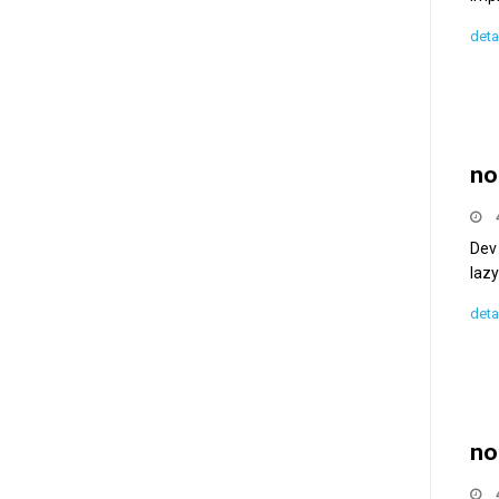
deta
no
Dev 
lazy
deta
no