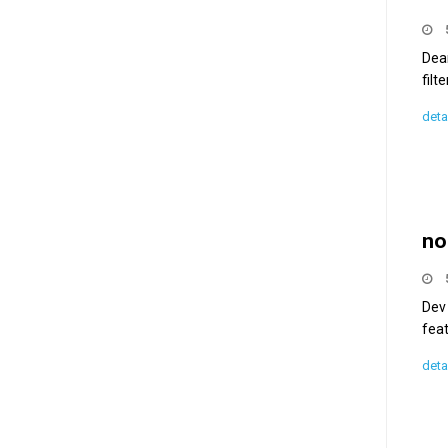
Dea
filt
deta
no
Dev
feat
deta