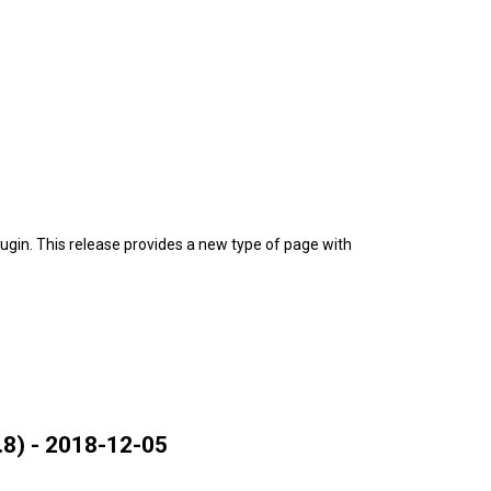
gin. This release provides a new type of page with
8) - 2018-12-05