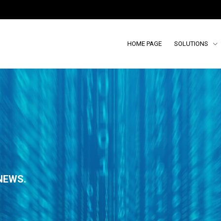
HOME PAGE
SOLUTIONS
NEWS.