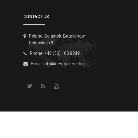
CONTACT US
Poland, Belastok, Batalionow
Chlopskich 9
Phone: +48 (50) 105 8249
Email:
info@dev-partner.biz