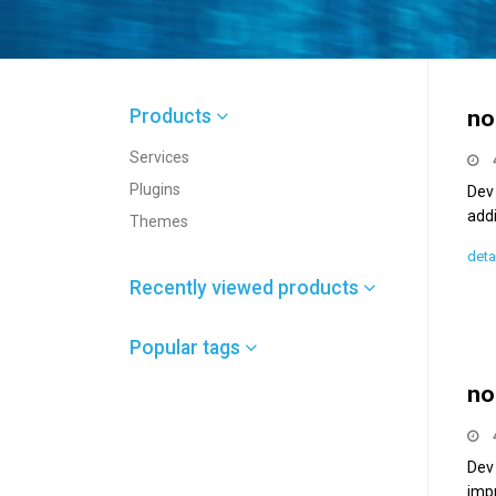
Products
no
Services
Plugins
Dev 
add
Themes
deta
Recently viewed products
Popular tags
no
Dev
imp