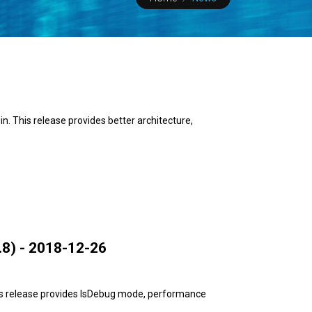
. This release provides better architecture,
8) - 2018-12-26
is release provides IsDebug mode, performance