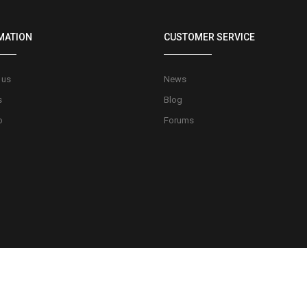
MATION
CUSTOMER SERVICE
 us
News
s
Blog
o
Forums