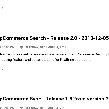
ils
pCommerce Search - Release 2.0 - 2018-12-05
4:00:00 PM
TUESDAY, DECEMBER 4, 2018
Partner is pleased to release a new version of nopCommerce Search plu
 loading feature and better statistic for Realtime operations.
ils
pCommerce Sync - Release 1.8(from version 3.
4:00:00 PM
TUESDAY, DECEMBER 4, 2018