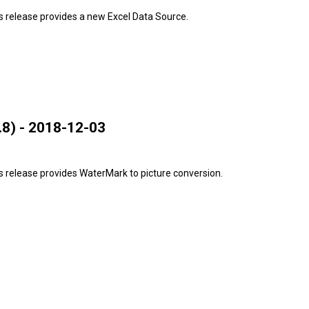
s release provides a new Excel Data Source.
8) - 2018-12-03
 release provides WaterMark to picture conversion.