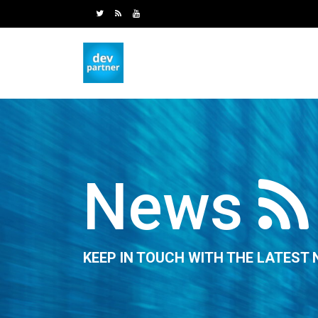
News
KEEP IN TOUCH WITH THE LATEST 