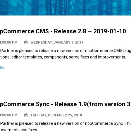
pCommerce CMS - Release 2.8 – 2019-01-10
4:00:00 PM
WEDNESDAY, JANUARY 9, 2019
Partner is pleased to release a new version of nopCommerce CMS plugin
itional editor templates, components, some fixes and improvements.
ils
pCommerce Sync - Release 1.9(from version 3.
4:00:00 PM
TUESDAY, DECEMBER 25, 2018
 Partner is pleased to release a new version of nopCommerce Sync. Th
rovements and fixes.