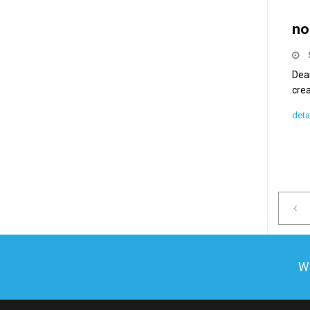
no
Dear
crea
deta
We