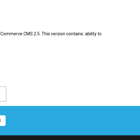
Commerce CMS 2.5. This version contains: ability to
S