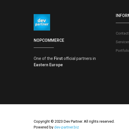
INFOR
Contact
NOPCOMMERCE
Service
Portfoli
One of the
First
official partners in
Eastern Europe
Copyright © 2023 Dev Partner. All rights reserved.
Powered by
dev-partner.biz