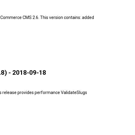
pCommerce CMS 2.6. This version contains: added
8) - 2018-09-18
s release provides performance ValidateSlugs