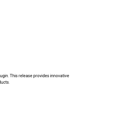
gin. This release provides innovative
ducts.