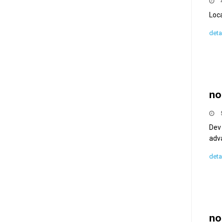
Loc
deta
no
Dev 
adva
deta
no