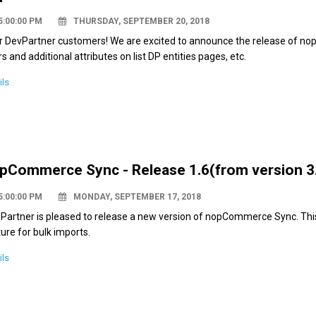
5:00:00 PM
THURSDAY, SEPTEMBER 20, 2018
r DevPartner customers! We are excited to announce the release of no
ers and additional attributes on list DP entities pages, etc.
ils
pCommerce Sync - Release 1.6(from version 3.
5:00:00 PM
MONDAY, SEPTEMBER 17, 2018
 Partner is pleased to release a new version of nopCommerce Sync. Thi
ure for bulk imports.
ils