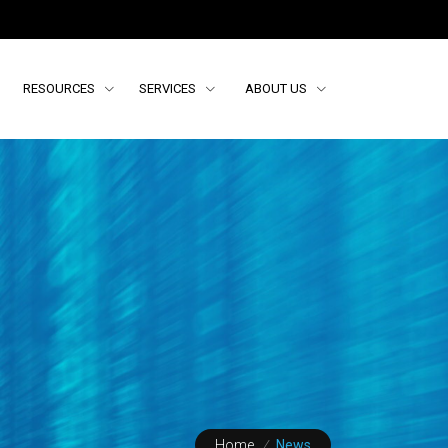
RESOURCES
SERVICES
ABOUT US
Home
/
News