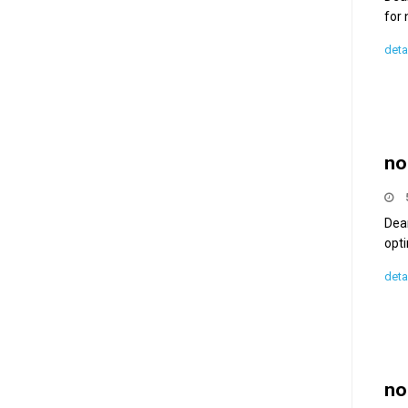
for
deta
no
Dea
opti
deta
no