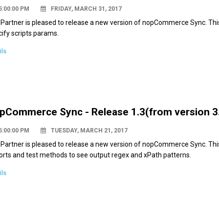
5:00:00 PM
FRIDAY, MARCH 31, 2017
Partner is pleased to release a new version of nopCommerce Sync. This 
ify scripts params.
ils
pCommerce Sync - Release 1.3(from version 3.
5:00:00 PM
TUESDAY, MARCH 21, 2017
Partner is pleased to release a new version of nopCommerce Sync. This 
orts and test methods to see output regex and xPath patterns.
ils