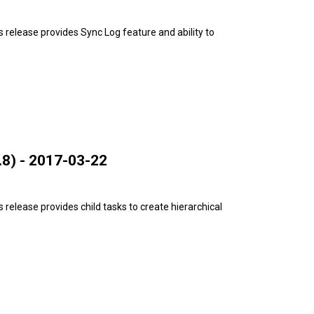
release provides Sync Log feature and ability to
8) - 2017-03-22
release provides child tasks to create hierarchical