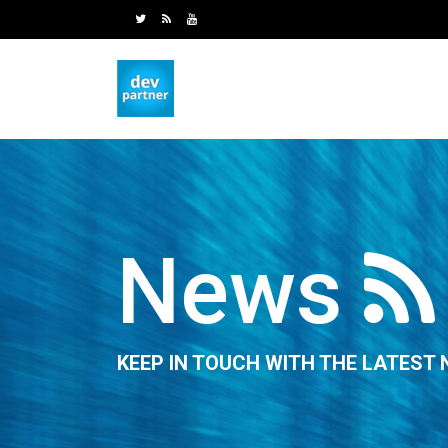
News
KEEP IN TOUCH WITH THE LATEST 