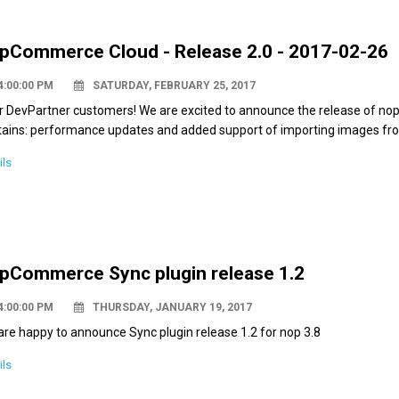
pCommerce Cloud - Release 2.0 - 2017-02-26
4:00:00 PM
SATURDAY, FEBRUARY 25, 2017
r DevPartner customers! We are excited to announce the release of nop
tains: performance updates and added support of importing images fro
ils
pCommerce Sync plugin release 1.2
4:00:00 PM
THURSDAY, JANUARY 19, 2017
re happy to announce Sync plugin release 1.2 for nop 3.8
ils