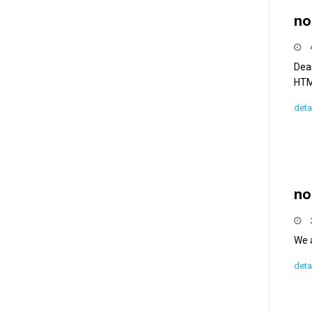
no
Dea
HTML
deta
no
We a
deta