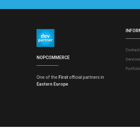
INFOR
Contact
NOPCOMMERCE
Service
Portfoli
One of the
First
official partners in
Eastern Europe