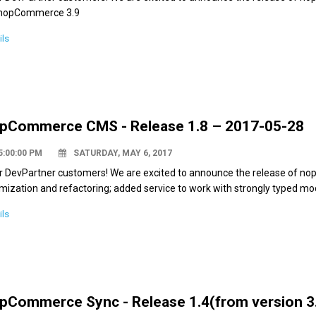
 nopCommerce 3.9
ils
pCommerce CMS - Release 1.8 – 2017-05-28
5:00:00 PM
SATURDAY, MAY 6, 2017
r DevPartner customers! We are excited to announce the release of nop
mization and refactoring; added service to work with strongly typed mod
ils
pCommerce Sync - Release 1.4(from version 3.