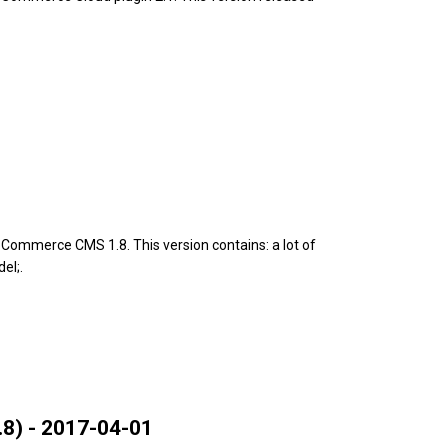
Commerce CMS 1.8. This version contains: a lot of
el;.
8) - 2017-04-01