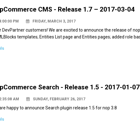
pCommerce CMS - Release 1.7 – 2017-03-04
4:00:00 PM
FRIDAY, MARCH 3, 2017
r DevPartner customers! We are excited to announce the release of no
Blocks templates; Entities List page and Entities pages; added role base
ils
pCommerce Search - Release 1.5 - 2017-01-07
2:35:08 AM
SUNDAY, FEBRUARY 26, 2017
re happy to announce Search plugin release 1.5 for nop 3.8
ils