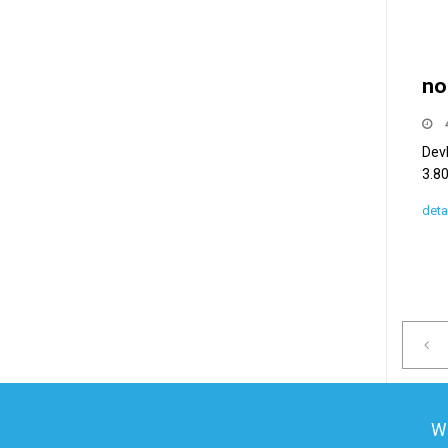
no
Dev
3.80
deta
We