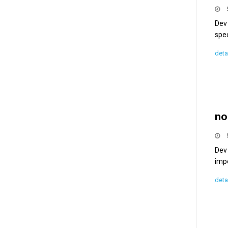
Dev 
spec
deta
no
Dev 
imp
deta