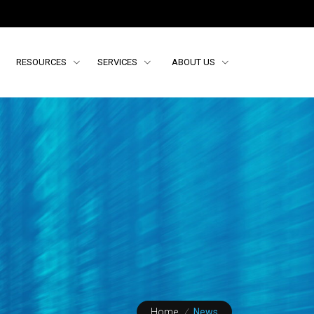
RESOURCES
SERVICES
ABOUT US
Home
/
News