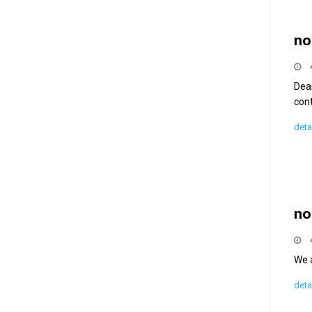
no
Dea
con
deta
no
We a
deta