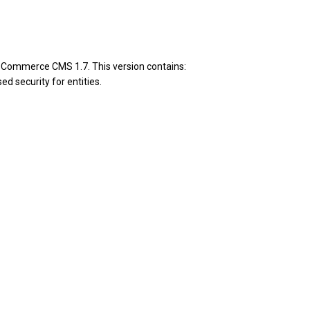
pCommerce CMS 1.7. This version contains:
d security for entities.