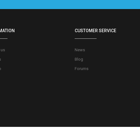
MATION
CUSTOMER SERVICE
 us
News
s
Blog
o
Forums