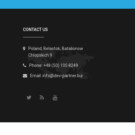
CONTACT US
Poland, Belastok, Batalionow
Chlopskich 9
Phone: +48 (50) 105 8249
Email:
info@dev-partner.biz