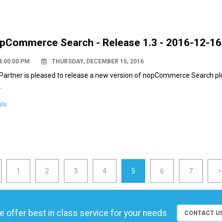
pCommerce Search - Release 1.3 - 2016-12-16
4:00:00 PM
THURSDAY, DECEMBER 15, 2016
Partner is pleased to release a new version of nopCommerce Search pl
.
ils
1
2
3
4
5
6
7
 offer best in class service for your needs
CONTACT U