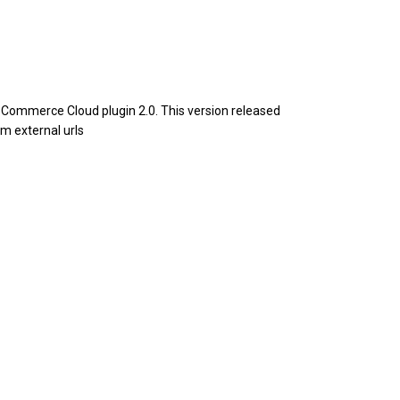
Commerce Cloud plugin 2.0. This version released
m external urls