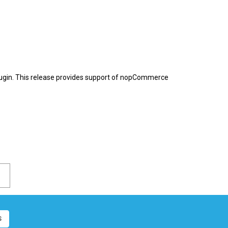
ugin. This release provides support of nopCommerce
S