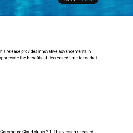
his release provides innovative advancements in
 appreciate the benefits of decreased time to market
Commerce Cloud plugin 2.1. This version released