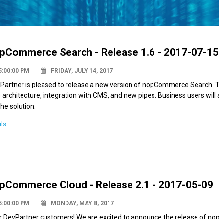
pCommerce Search - Release 1.6 - 2017-07-15
5:00:00 PM
FRIDAY, JULY 14, 2017
 Partner is pleased to release a new version of nopCommerce Search. T
 architecture, integration with CMS, and new pipes. Business users will
the solution.
ils
pCommerce Cloud - Release 2.1 - 2017-05-09
5:00:00 PM
MONDAY, MAY 8, 2017
r DevPartner customers! We are excited to announce the release of nop