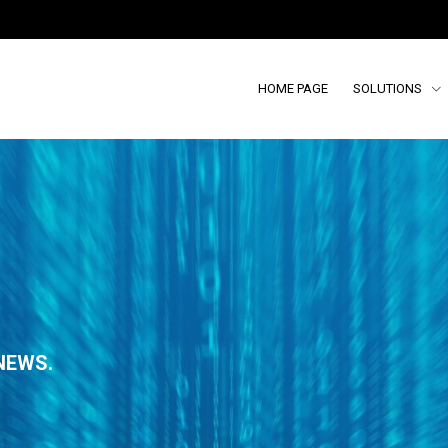
HOME PAGE
SOLUTIONS
NEWS.