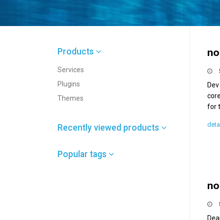
Products
no
Services
Plugins
Dev
core
Themes
for 
deta
Recently viewed products
Popular tags
no
Dea